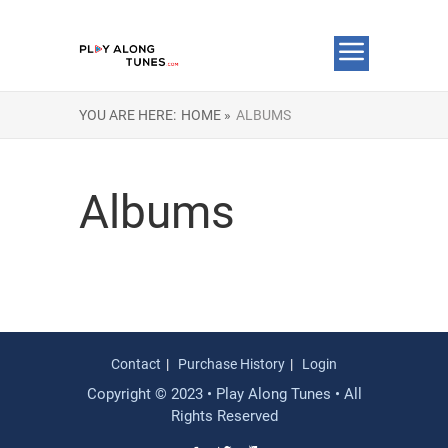
YOU ARE HERE:
HOME »
ALBUMS
Albums
Contact
Purchase History
Login
Copyright © 2023 • Play Along Tunes • All
Rights Reserved