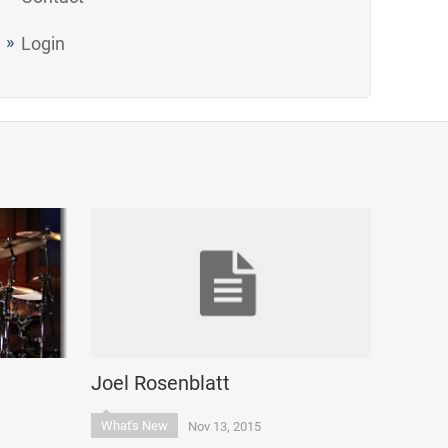
Login
Joel Rosenblatt
What's New
Nov 13, 2015