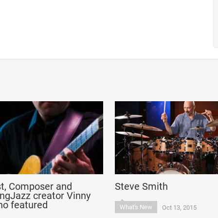
st, Composer and
Steve Smith
ngJazz creator Vinny
no featured
What's New
Oct 13, 2015