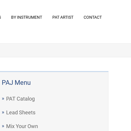
S
BY INSTRUMENT
PAT ARTIST
CONTACT
PAJ Menu
PAT Catalog
Lead Sheets
Mix Your Own