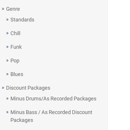
Genre
Standards
Chill
Funk
Pop
Blues
Discount Packages
Minus Drums/As Recorded Packages
Minus Bass / As Recorded Discount
Packages