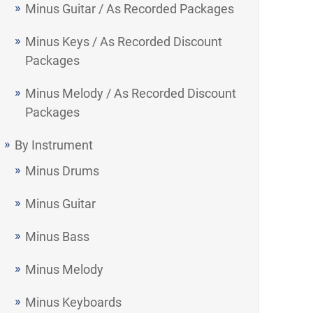
Minus Guitar / As Recorded Packages
Minus Keys / As Recorded Discount
Packages
Minus Melody / As Recorded Discount
Packages
By Instrument
Minus Drums
Minus Guitar
Minus Bass
Minus Melody
Minus Keyboards