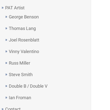
PAT Artist
George Benson
Thomas Lang
Joel Rosenblatt
Vinny Valentino
Russ Miller
Steve Smith
Double B / Double V
Ian Froman
Contact