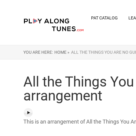
PAT CATALOG
LEA
YOU ARE HERE:
HOME »
ALL THE THINGS YOU ARE NO G
All the Things You
arrangement
This is an arrangement of All the Things You Ar