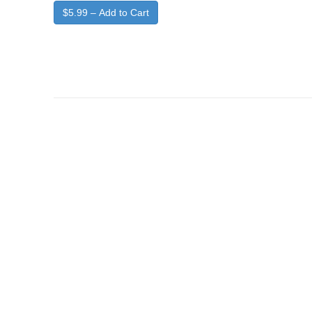
$5.99 – Add to Cart