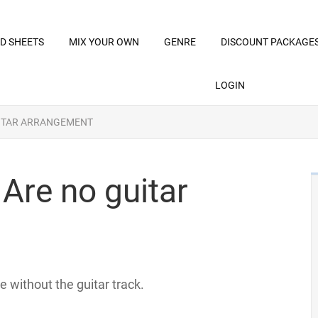
D SHEETS
MIX YOUR OWN
GENRE
DISCOUNT PACKAGE
LOGIN
UITAR ARRANGEMENT
 Are no guitar
e without the guitar track.