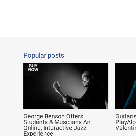
Popular posts
George Benson Offers
Guitari
Students & Musicians An
PlayAlo
Online, Interactive Jazz
Valenti
Experience