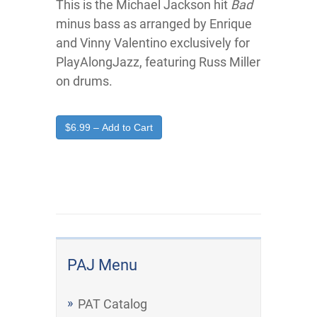
This is the Michael Jackson hit
Bad
minus bass as arranged by Enrique
and Vinny Valentino exclusively for
PlayAlongJazz, featuring Russ Miller
on drums.
$6.99 – Add to Cart
PAJ Menu
PAT Catalog