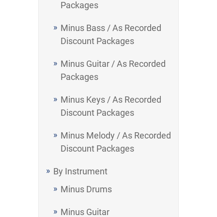
Packages
Minus Bass / As Recorded
Discount Packages
Minus Guitar / As Recorded
Packages
Minus Keys / As Recorded
Discount Packages
Minus Melody / As Recorded
Discount Packages
By Instrument
Minus Drums
Minus Guitar