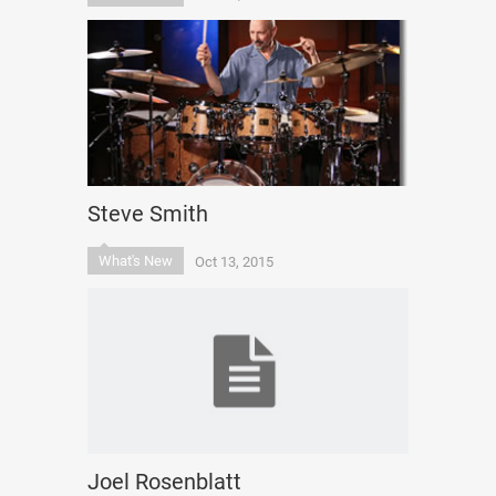
Steve Smith
What's New
Oct 13, 2015
Joel Rosenblatt