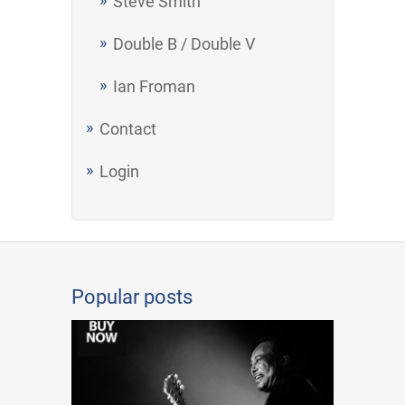
Steve Smith
Double B / Double V
Ian Froman
Contact
Login
Popular posts