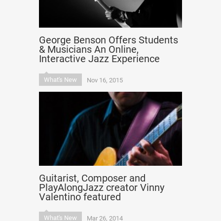
George Benson Offers Students
& Musicians An Online,
Interactive Jazz Experience
What's New
Nov 16, 2015
Guitarist, Composer and
PlayAlongJazz creator Vinny
Valentino featured
What's New
Mar 26, 2014