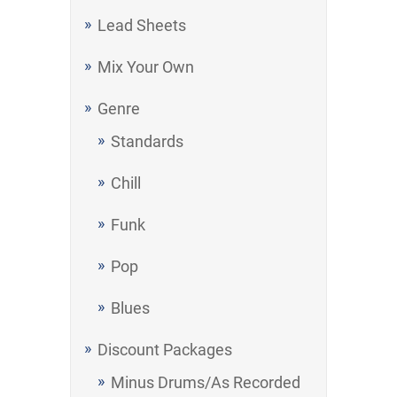
Lead Sheets
Mix Your Own
Genre
Standards
Chill
Funk
Pop
Blues
Discount Packages
Minus Drums/As Recorded