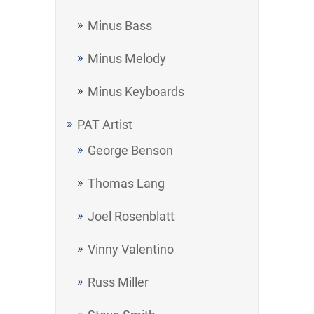
Minus Bass
Minus Melody
Minus Keyboards
PAT Artist
George Benson
Thomas Lang
Joel Rosenblatt
Vinny Valentino
Russ Miller