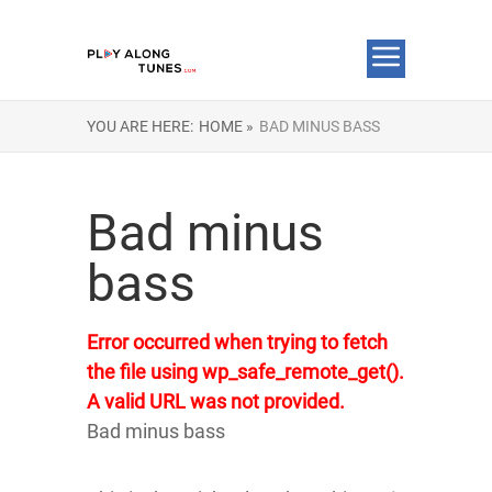
YOU ARE HERE:
HOME »
BAD MINUS BASS
Bad minus
bass
Error occurred when trying to fetch
the file using wp_safe_remote_get().
A valid URL was not provided.
Bad minus bass