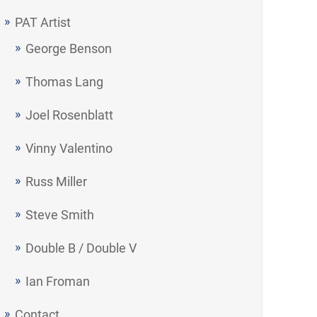
PAT Artist
George Benson
Thomas Lang
Joel Rosenblatt
Vinny Valentino
Russ Miller
Steve Smith
Double B / Double V
Ian Froman
Contact