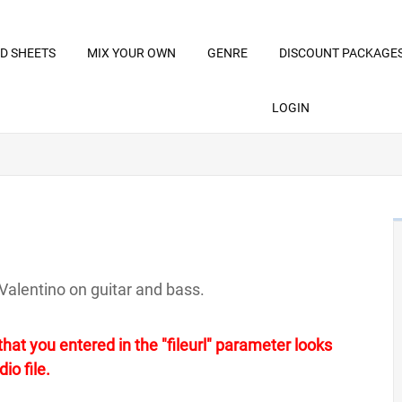
D SHEETS
MIX YOUR OWN
GENRE
DISCOUNT PACKAGE
LOGIN
Valentino on guitar and bass.
at you entered in the "fileurl" parameter looks
io file.