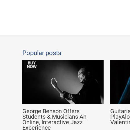
Popular posts
George Benson Offers
Guitari
Students & Musicians An
PlayAlo
Online, Interactive Jazz
Valenti
Experience