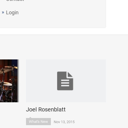
Login
Joel Rosenblatt
What's New
Nov 13, 2015