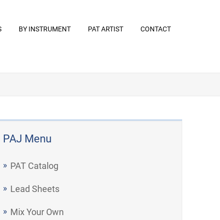
S
BY INSTRUMENT
PAT ARTIST
CONTACT
PAJ Menu
PAT Catalog
Lead Sheets
Mix Your Own