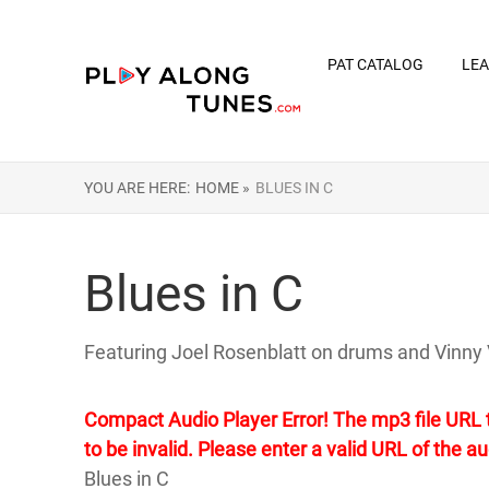
PAT CATALOG
LEA
YOU ARE HERE:
HOME »
BLUES IN C
Blues in C
Featuring Joel Rosenblatt on drums and Vinny 
Compact Audio Player Error! The mp3 file URL th
to be invalid. Please enter a valid URL of the aud
Blues in C