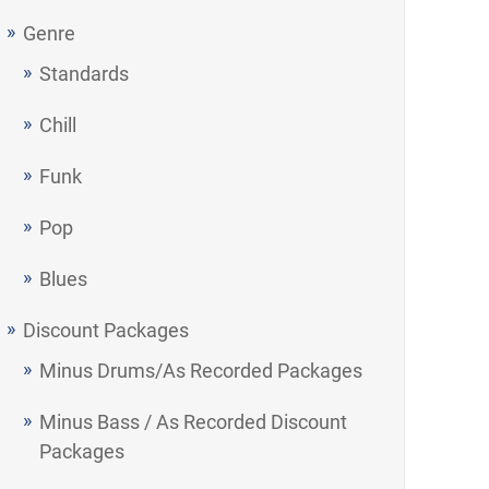
Genre
Standards
Chill
Funk
Pop
Blues
Discount Packages
Minus Drums/As Recorded Packages
Minus Bass / As Recorded Discount
Packages