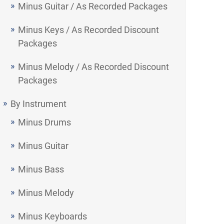
Minus Guitar / As Recorded Packages
Minus Keys / As Recorded Discount
Packages
Minus Melody / As Recorded Discount
Packages
By Instrument
Minus Drums
Minus Guitar
Minus Bass
Minus Melody
Minus Keyboards