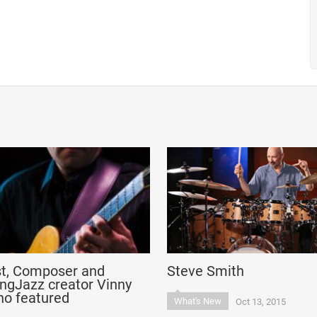
st, Composer and
Steve Smith
ngJazz creator Vinny
no featured
What's New
Oct 13, 2015