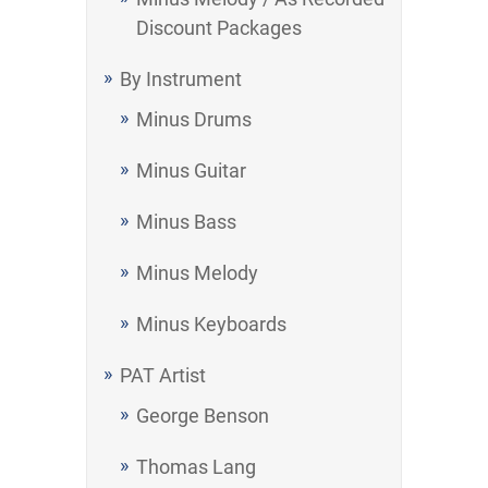
Discount Packages
By Instrument
Minus Drums
Minus Guitar
Minus Bass
Minus Melody
Minus Keyboards
PAT Artist
George Benson
Thomas Lang