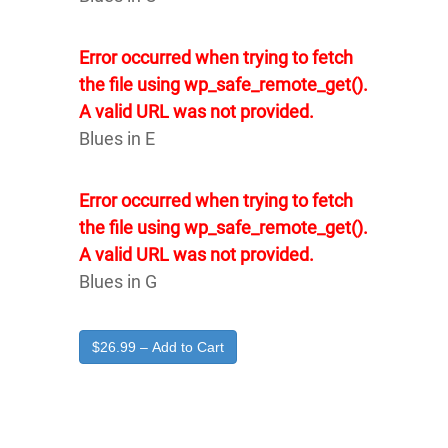
Error occurred when trying to fetch
the file using wp_safe_remote_get().
A valid URL was not provided.
Blues in E
Error occurred when trying to fetch
the file using wp_safe_remote_get().
A valid URL was not provided.
Blues in G
$26.99 – Add to Cart