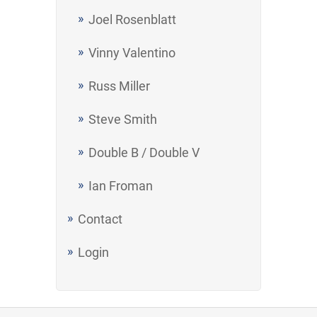
Joel Rosenblatt
Vinny Valentino
Russ Miller
Steve Smith
Double B / Double V
Ian Froman
Contact
Login