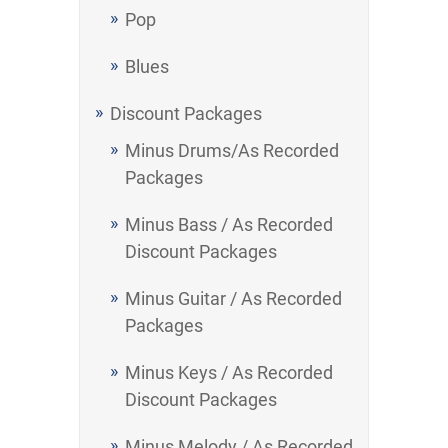
Pop
Blues
Discount Packages
Minus Drums/As Recorded
Packages
Minus Bass / As Recorded
Discount Packages
Minus Guitar / As Recorded
Packages
Minus Keys / As Recorded
Discount Packages
Minus Melody / As Recorded