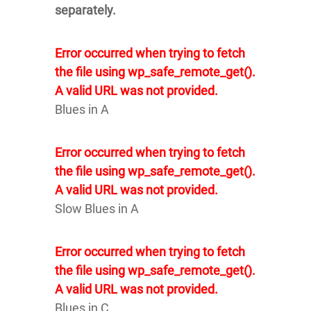
separately.
Error occurred when trying to fetch
the file using wp_safe_remote_get().
A valid URL was not provided.
Blues in A
Error occurred when trying to fetch
the file using wp_safe_remote_get().
A valid URL was not provided.
Slow Blues in A
Error occurred when trying to fetch
the file using wp_safe_remote_get().
A valid URL was not provided.
Blues in C