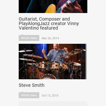
Guitarist, Composer and
PlayAlongJazz creator Vinny
Valentino featured
What's New
Mar 26, 2014
Steve Smith
What's New
Oct 13, 2015