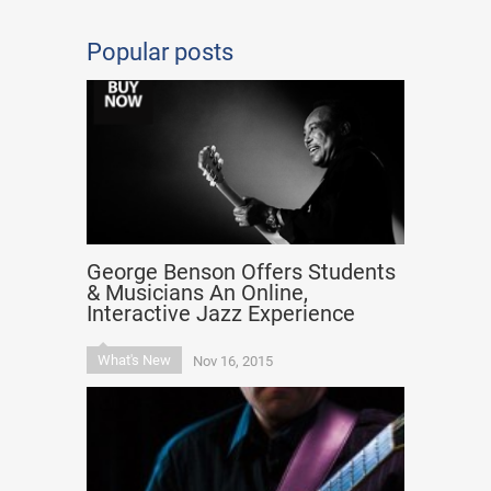
Popular posts
George Benson Offers Students
& Musicians An Online,
Interactive Jazz Experience
What's New
Nov 16, 2015