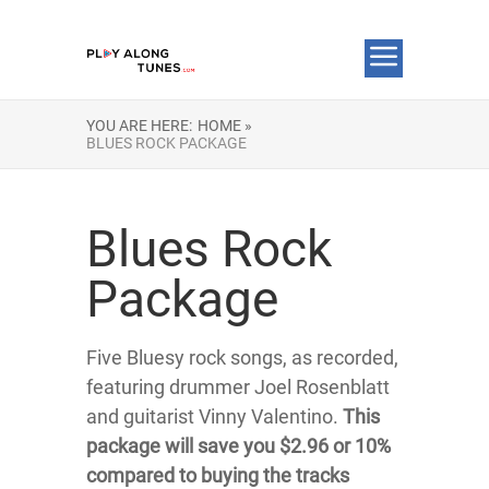
YOU ARE HERE:
HOME »
BLUES ROCK PACKAGE
Blues Rock
Package
Five Bluesy rock songs, as recorded,
featuring drummer Joel Rosenblatt
and guitarist Vinny Valentino.
This
package will save you $2.96 or 10%
compared to buying the tracks