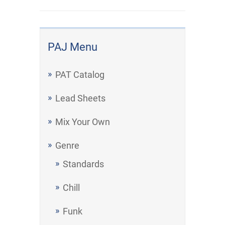
PAJ Menu
PAT Catalog
Lead Sheets
Mix Your Own
Genre
Standards
Chill
Funk