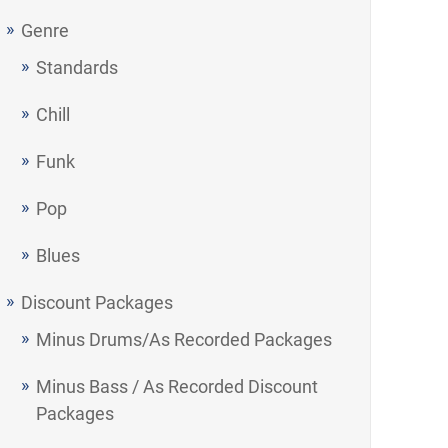
Genre
Standards
Chill
Funk
Pop
Blues
Discount Packages
Minus Drums/As Recorded Packages
Minus Bass / As Recorded Discount
Packages