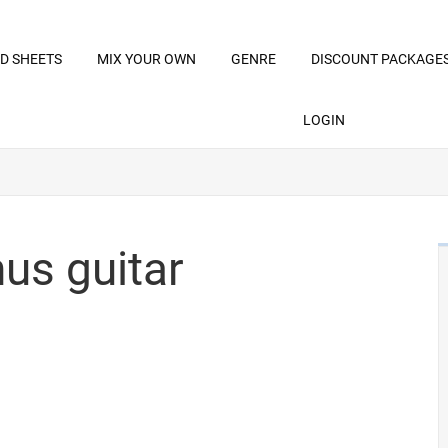
D SHEETS
MIX YOUR OWN
GENRE
DISCOUNT PACKAGE
LOGIN
us guitar