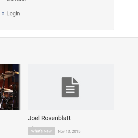
Login
Joel Rosenblatt
What's New
Nov 13, 2015