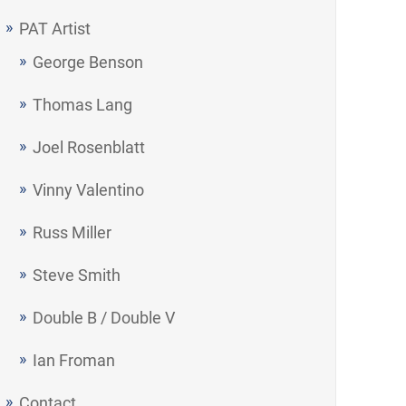
PAT Artist
George Benson
Thomas Lang
Joel Rosenblatt
Vinny Valentino
Russ Miller
Steve Smith
Double B / Double V
Ian Froman
Contact