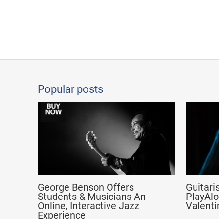
Popular posts
George Benson Offers
Guitari
Students & Musicians An
PlayAlo
Online, Interactive Jazz
Valenti
Experience