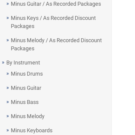
Minus Guitar / As Recorded Packages
Minus Keys / As Recorded Discount
Packages
Minus Melody / As Recorded Discount
Packages
By Instrument
Minus Drums
Minus Guitar
Minus Bass
Minus Melody
Minus Keyboards