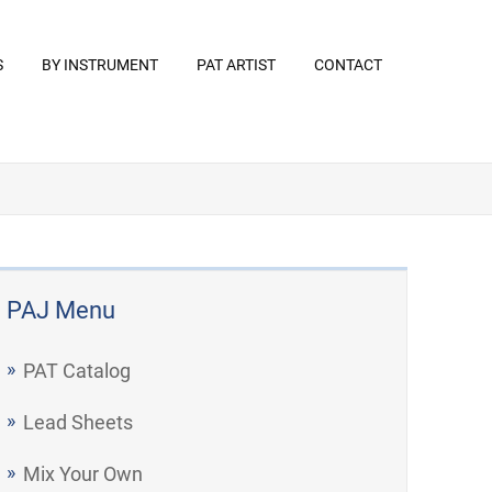
S
BY INSTRUMENT
PAT ARTIST
CONTACT
PAJ Menu
PAT Catalog
Lead Sheets
Mix Your Own