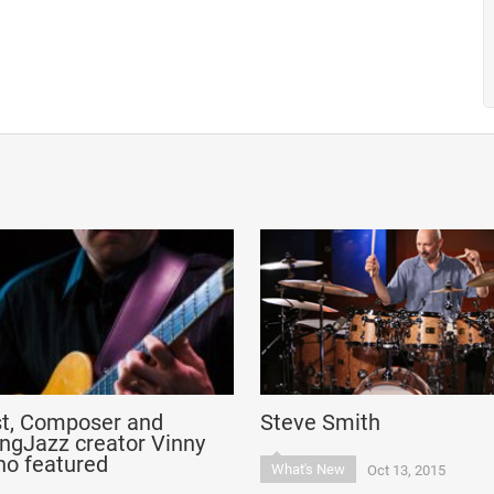
st, Composer and
Steve Smith
ngJazz creator Vinny
no featured
What's New
Oct 13, 2015