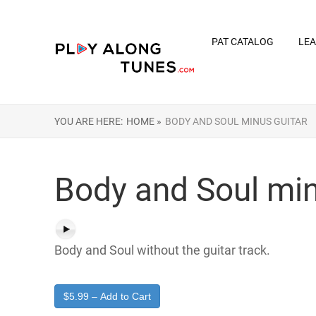
PAT CATALOG
LEA
YOU ARE HERE:
HOME »
BODY AND SOUL MINUS GUITAR
Body and Soul min
Body and Soul without the guitar track.
$5.99 – Add to Cart