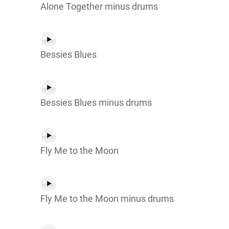
Alone Together minus drums
Bessies Blues
Bessies Blues minus drums
Fly Me to the Moon
Fly Me to the Moon minus drums