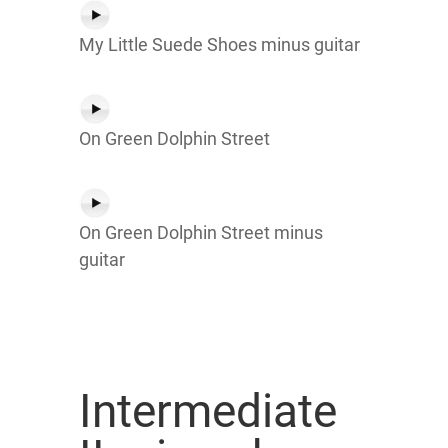
My Little Suede Shoes minus guitar
On Green Dolphin Street
On Green Dolphin Street minus
guitar
Intermediate