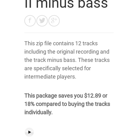
II minus bass
This zip file contains 12 tracks
including the original recording and
the track minus bass. These tracks
are specifically selected for
intermediate players.
This package saves you $12.89 or
18% compared to buying the tracks
individually.