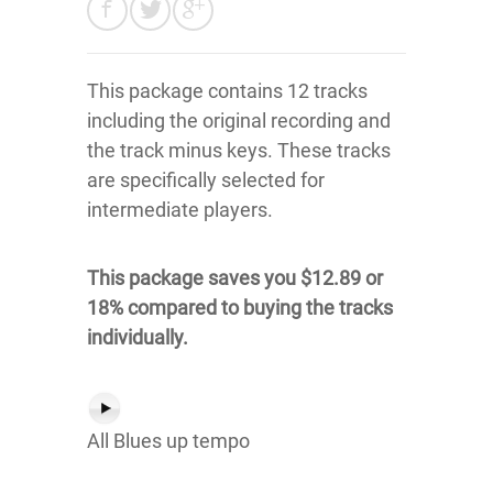
This package contains 12 tracks
including the original recording and
the track minus keys. These tracks
are specifically selected for
intermediate players.
This package saves you $12.89 or
18% compared to buying the tracks
individually.
All Blues up tempo