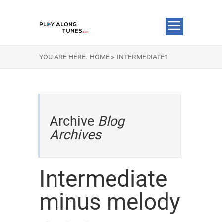
YOU ARE HERE:
HOME »
INTERMEDIATE1
Archive
Blog
Archives
Intermediate
minus melody