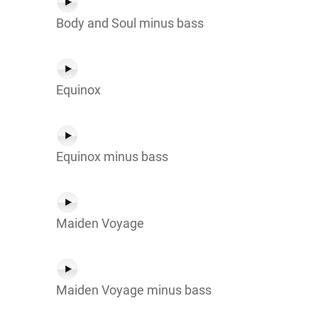
Body and Soul minus bass
Equinox
Equinox minus bass
Maiden Voyage
Maiden Voyage minus bass