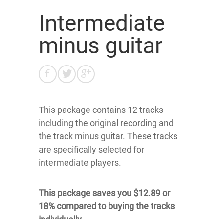
Intermediate
minus guitar
This package contains 12 tracks
including the original recording and
the track minus guitar. These tracks
are specifically selected for
intermediate players.
This package saves you $12.89 or
18% compared to buying the tracks