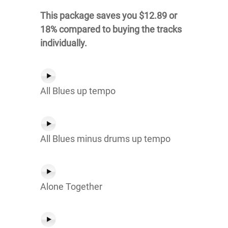
This package saves you $12.89 or
18% compared to buying the tracks
individually.
All Blues up tempo
All Blues minus drums up tempo
Alone Together