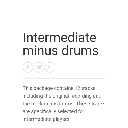
Intermediate
minus drums
This package contains 12 tracks
including the original recording and
the track minus drums. These tracks
are specifically selected for
intermediate players.