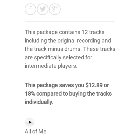
This package contains 12 tracks
including the original recording and
the track minus drums. These tracks
are specifically selected for
intermediate players.
This package saves you $12.89 or
18% compared to buying the tracks
individually.
All of Me