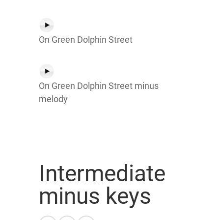
On Green Dolphin Street
On Green Dolphin Street minus
melody
Intermediate
minus keys