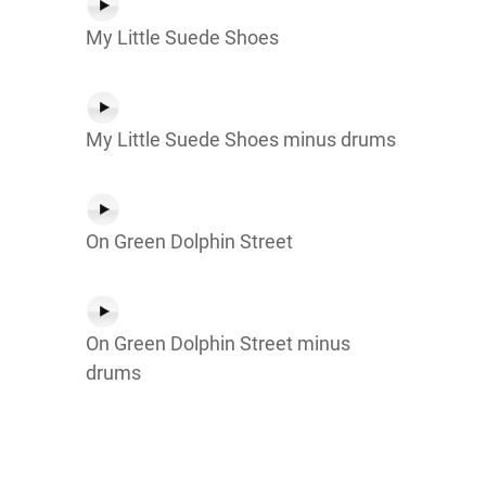
My Little Suede Shoes
My Little Suede Shoes minus drums
On Green Dolphin Street
On Green Dolphin Street minus
drums