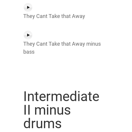
They Cant Take that Away
They Cant Take that Away minus
bass
Intermediate
II minus
drums