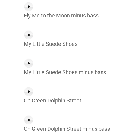
Fly Me to the Moon minus bass
My Little Suede Shoes
My Little Suede Shoes minus bass
On Green Dolphin Street
On Green Dolphin Street minus bass