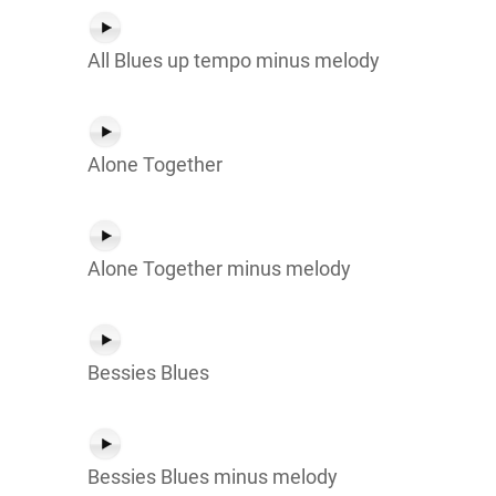
All Blues up tempo minus melody
Alone Together
Alone Together minus melody
Bessies Blues
Bessies Blues minus melody