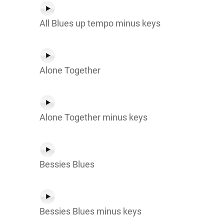
All Blues up tempo minus keys
Alone Together
Alone Together minus keys
Bessies Blues
Bessies Blues minus keys