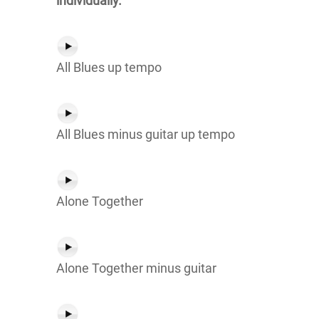
individually.
All Blues up tempo
All Blues minus guitar up tempo
Alone Together
Alone Together minus guitar