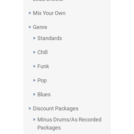
Mix Your Own
Genre
Standards
Chill
Funk
Pop
Blues
Discount Packages
Minus Drums/As Recorded
Packages