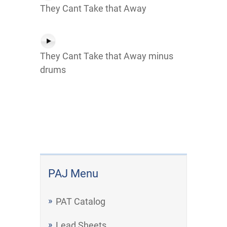
They Cant Take that Away
They Cant Take that Away minus
drums
PAJ Menu
PAT Catalog
Lead Sheets