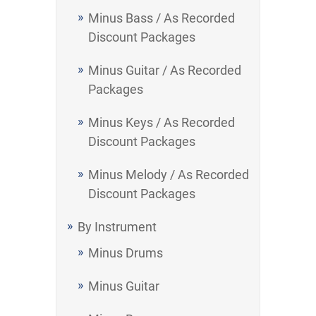
Minus Bass / As Recorded
Discount Packages
Minus Guitar / As Recorded
Packages
Minus Keys / As Recorded
Discount Packages
Minus Melody / As Recorded
Discount Packages
By Instrument
Minus Drums
Minus Guitar