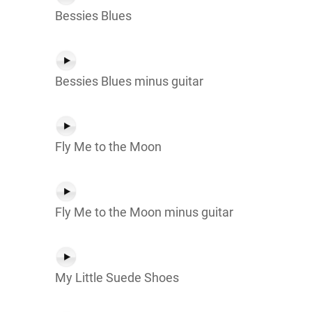
Bessies Blues
Bessies Blues minus guitar
Fly Me to the Moon
Fly Me to the Moon minus guitar
My Little Suede Shoes