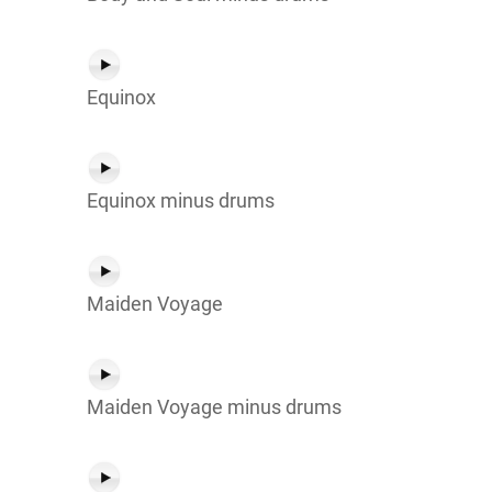
Equinox
Equinox minus drums
Maiden Voyage
Maiden Voyage minus drums