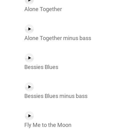
Alone Together
Alone Together minus bass
Bessies Blues
Bessies Blues minus bass
Fly Me to the Moon