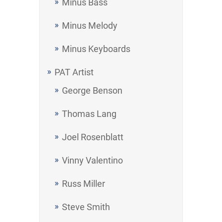
Minus Bass
Minus Melody
Minus Keyboards
PAT Artist
George Benson
Thomas Lang
Joel Rosenblatt
Vinny Valentino
Russ Miller
Steve Smith