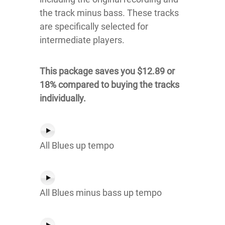
the track minus bass. These tracks
are specifically selected for
intermediate players.
This package saves you $12.89 or
18% compared to buying the tracks
individually.
All Blues up tempo
All Blues minus bass up tempo