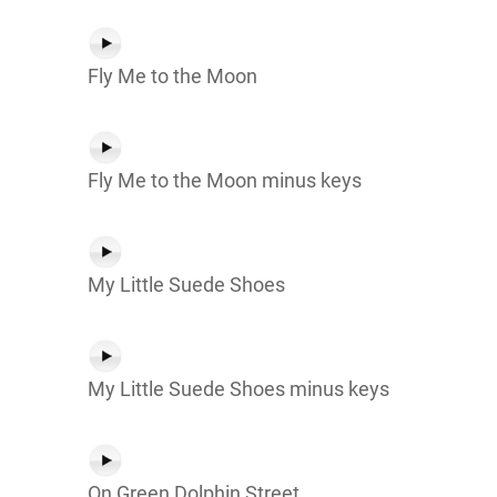
Fly Me to the Moon
Fly Me to the Moon minus keys
My Little Suede Shoes
My Little Suede Shoes minus keys
On Green Dolphin Street