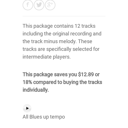
This package contains 12 tracks
including the original recording and
the track minus melody. These
tracks are specifically selected for
intermediate players.
This package saves you $12.89 or
18% compared to buying the tracks
individually.
All Blues up tempo