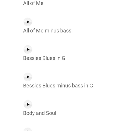
All of Me
All of Me minus bass
Bessies Blues in G
Bessies Blues minus bass in G
Body and Soul