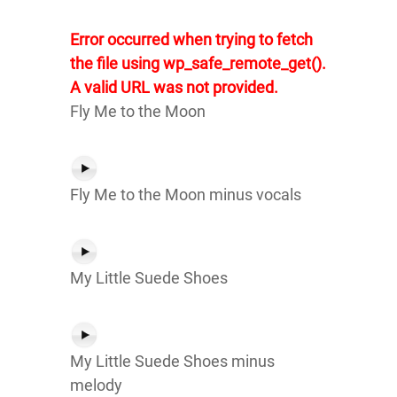
Error occurred when trying to fetch
the file using wp_safe_remote_get().
A valid URL was not provided.
Fly Me to the Moon
Fly Me to the Moon minus vocals
My Little Suede Shoes
My Little Suede Shoes minus
melody