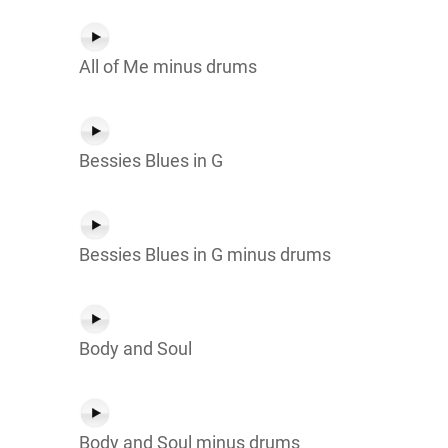
All of Me minus drums
Bessies Blues in G
Bessies Blues in G minus drums
Body and Soul
Body and Soul minus drums