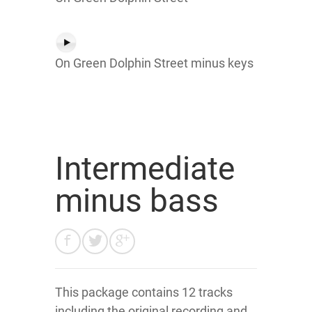
On Green Dolphin Street minus keys
Intermediate
minus bass
This package contains 12 tracks
including the original recording and