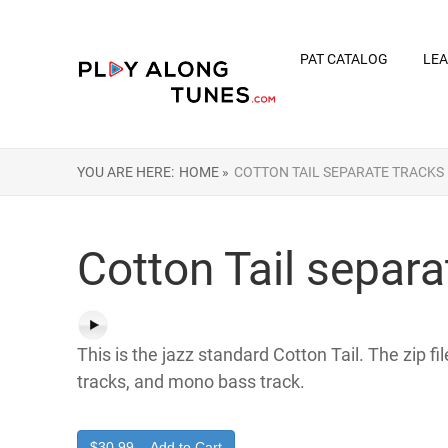
PAT CATALOG
LEA
YOU ARE HERE:
HOME »
COTTON TAIL SEPARATE TRACKS
Cotton Tail separa
This is the jazz standard Cotton Tail. The zip f
tracks, and mono bass track.
$30.99 – Add to Cart