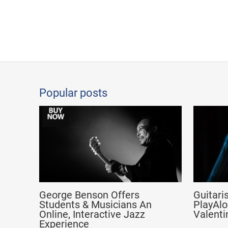
Popular posts
George Benson Offers
Guitari
Students & Musicians An
PlayAlo
Online, Interactive Jazz
Valenti
Experience