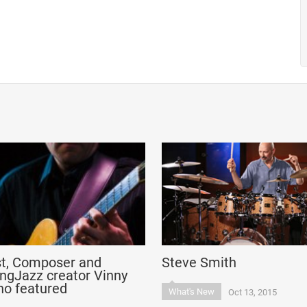
st, Composer and
Steve Smith
ngJazz creator Vinny
no featured
What's New
Oct 13, 2015