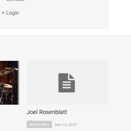
Login
Joel Rosenblatt
What's New
Nov 13, 2015