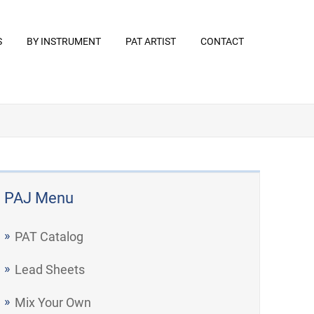
S
BY INSTRUMENT
PAT ARTIST
CONTACT
PAJ Menu
PAT Catalog
Lead Sheets
Mix Your Own