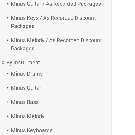
Minus Guitar / As Recorded Packages
Minus Keys / As Recorded Discount
Packages
Minus Melody / As Recorded Discount
Packages
By Instrument
Minus Drums
Minus Guitar
Minus Bass
Minus Melody
Minus Keyboards