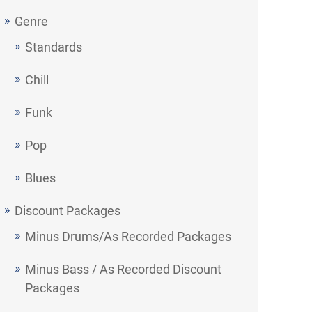
Genre
Standards
Chill
Funk
Pop
Blues
Discount Packages
Minus Drums/As Recorded Packages
Minus Bass / As Recorded Discount
Packages