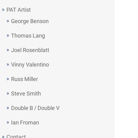
PAT Artist
George Benson
Thomas Lang
Joel Rosenblatt
Vinny Valentino
Russ Miller
Steve Smith
Double B / Double V
Ian Froman
Contact