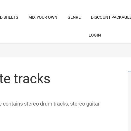
D SHEETS
MIX YOUR OWN
GENRE
DISCOUNT PACKAGE
LOGIN
te tracks
ile contains stereo drum tracks, stereo guitar