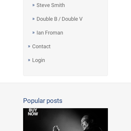
Steve Smith
Double B / Double V
Ian Froman
Contact
Login
Popular posts