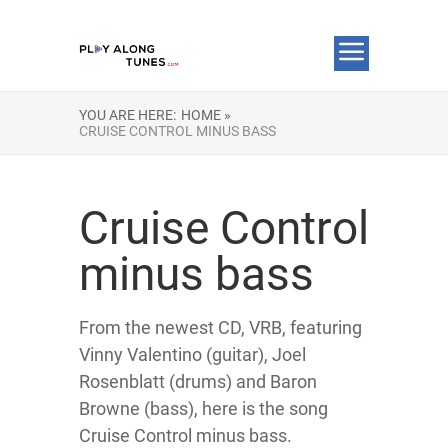
YOU ARE HERE:
HOME »
CRUISE CONTROL MINUS BASS
Cruise Control
minus bass
From the newest CD, VRB, featuring
Vinny Valentino (guitar), Joel
Rosenblatt (drums) and Baron
Browne (bass), here is the song
Cruise Control minus bass.