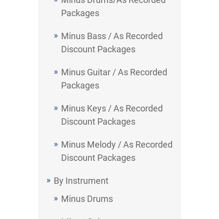
Packages
Minus Bass / As Recorded
Discount Packages
Minus Guitar / As Recorded
Packages
Minus Keys / As Recorded
Discount Packages
Minus Melody / As Recorded
Discount Packages
By Instrument
Minus Drums