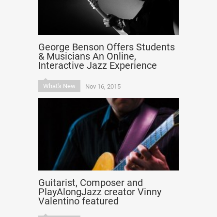
George Benson Offers Students
& Musicians An Online,
Interactive Jazz Experience
What's New
Nov 16, 2015
Guitarist, Composer and
PlayAlongJazz creator Vinny
Valentino featured