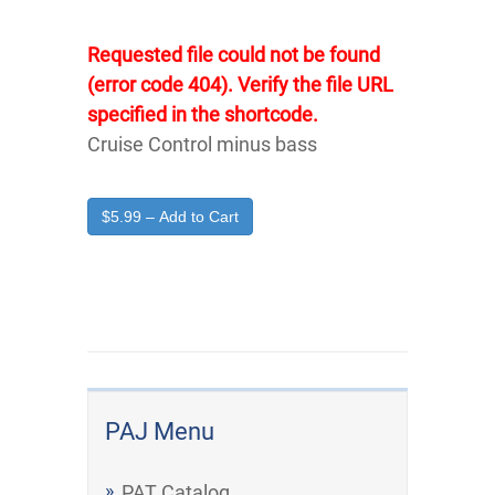
Requested file could not be found
(error code 404). Verify the file URL
specified in the shortcode.
Cruise Control minus bass
$5.99 – Add to Cart
PAJ Menu
PAT Catalog