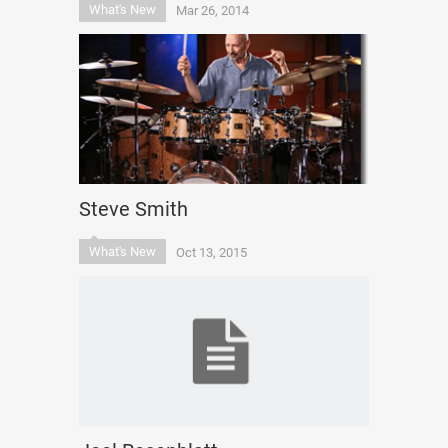
What's New
Mar 26, 2014
Steve Smith
What's New
Oct 13, 2015