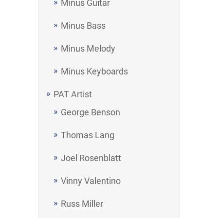
Minus Guitar
Minus Bass
Minus Melody
Minus Keyboards
PAT Artist
George Benson
Thomas Lang
Joel Rosenblatt
Vinny Valentino
Russ Miller