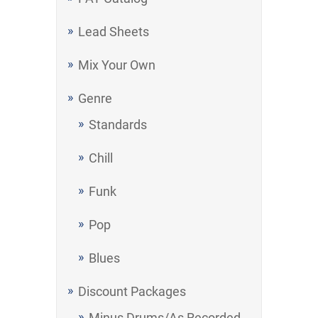
Lead Sheets
Mix Your Own
Genre
Standards
Chill
Funk
Pop
Blues
Discount Packages
Minus Drums/As Recorded