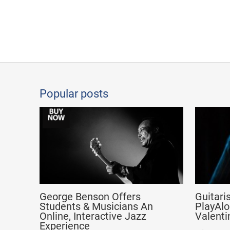
Popular posts
George Benson Offers
Guitari
Students & Musicians An
PlayAlo
Online, Interactive Jazz
Valenti
Experience