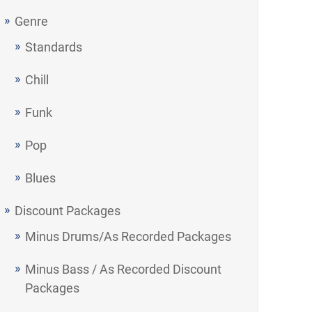
Genre
Standards
Chill
Funk
Pop
Blues
Discount Packages
Minus Drums/As Recorded Packages
Minus Bass / As Recorded Discount
Packages