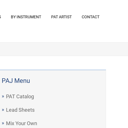
S
BY INSTRUMENT
PAT ARTIST
CONTACT
PAJ Menu
PAT Catalog
Lead Sheets
Mix Your Own