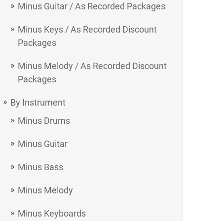
Minus Guitar / As Recorded Packages
Minus Keys / As Recorded Discount
Packages
Minus Melody / As Recorded Discount
Packages
By Instrument
Minus Drums
Minus Guitar
Minus Bass
Minus Melody
Minus Keyboards