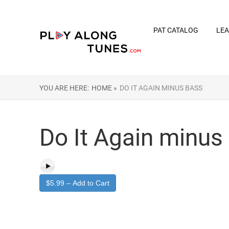
PAT CATALOG
LEA
YOU ARE HERE:
HOME »
DO IT AGAIN MINUS BASS
Do It Again minus
$5.99 – Add to Cart