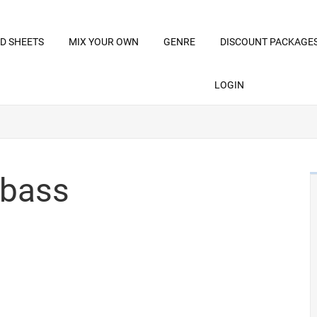
D SHEETS
MIX YOUR OWN
GENRE
DISCOUNT PACKAGE
LOGIN
 bass