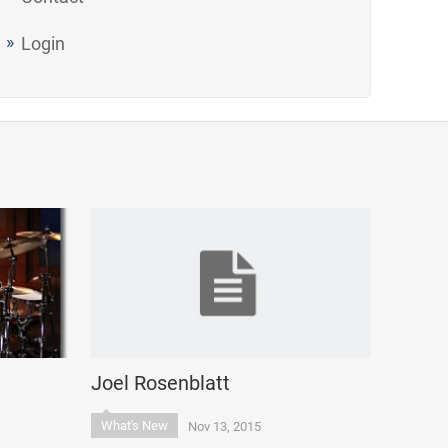
Login
Joel Rosenblatt
What's New
Nov 13, 2015