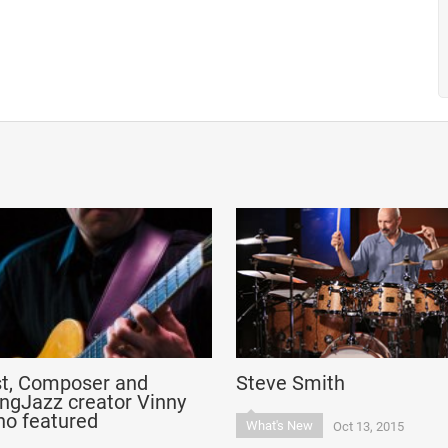
st, Composer and
Steve Smith
ngJazz creator Vinny
no featured
What's New
Oct 13, 2015