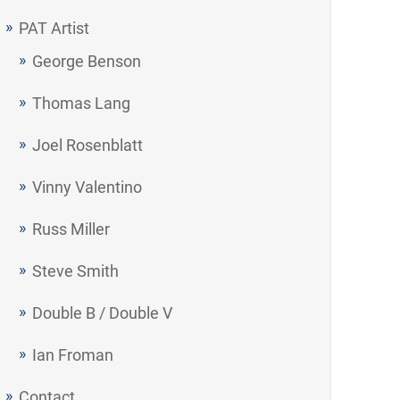
PAT Artist
George Benson
Thomas Lang
Joel Rosenblatt
Vinny Valentino
Russ Miller
Steve Smith
Double B / Double V
Ian Froman
Contact