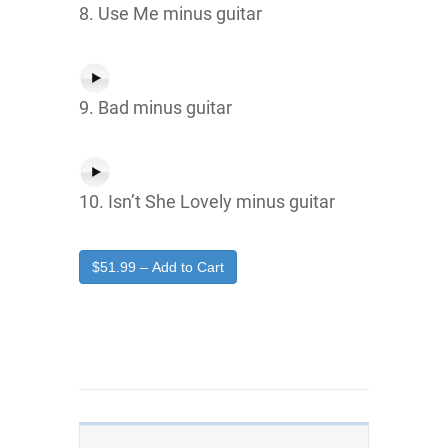
8. Use Me minus guitar
9. Bad minus guitar
10. Isn’t She Lovely minus guitar
$51.99 – Add to Cart