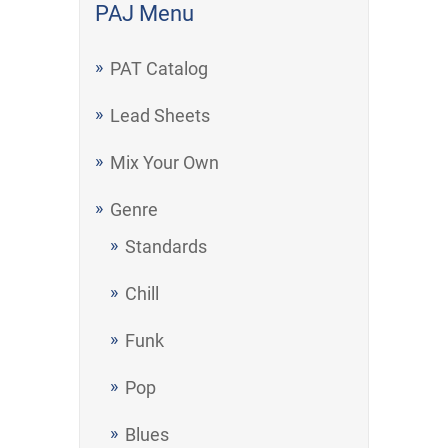
PAJ Menu
PAT Catalog
Lead Sheets
Mix Your Own
Genre
Standards
Chill
Funk
Pop
Blues