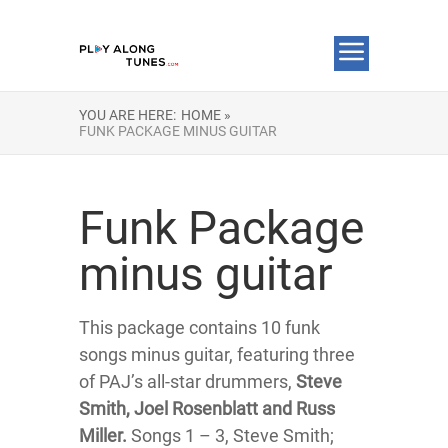
YOU ARE HERE:
HOME »
FUNK PACKAGE MINUS GUITAR
Funk Package
minus guitar
This package contains 10 funk
songs minus guitar, featuring three
of PAJ’s all-star drummers,
Steve
Smith, Joel Rosenblatt and Russ
Miller.
Songs 1 – 3, Steve Smith;