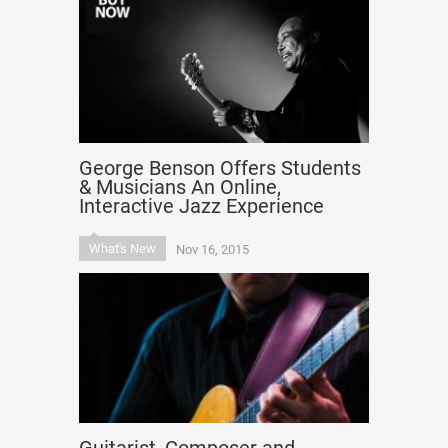
George Benson Offers Students
& Musicians An Online,
Interactive Jazz Experience
What's New
Nov 16, 2015