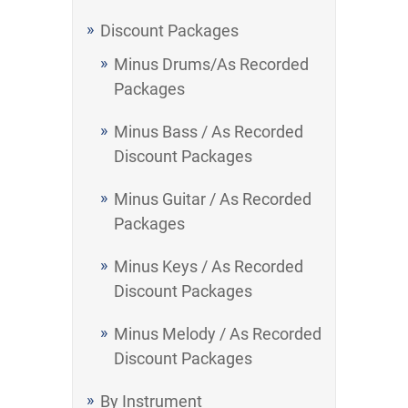
Discount Packages
Minus Drums/As Recorded
Packages
Minus Bass / As Recorded
Discount Packages
Minus Guitar / As Recorded
Packages
Minus Keys / As Recorded
Discount Packages
Minus Melody / As Recorded
Discount Packages
By Instrument