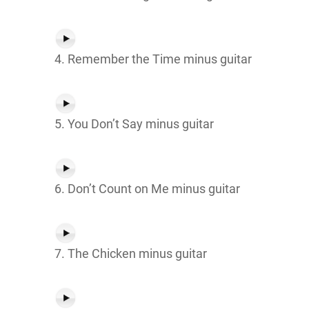
4. Remember the Time minus guitar
5. You Don’t Say minus guitar
6. Don’t Count on Me minus guitar
7. The Chicken minus guitar