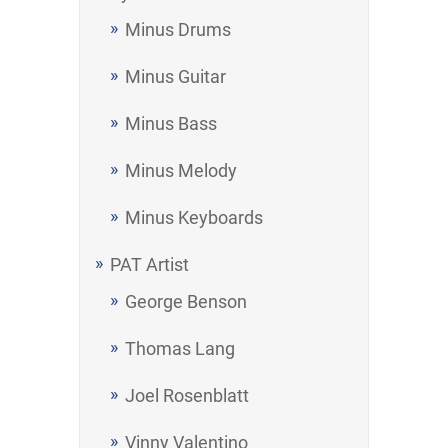
Minus Drums
Minus Guitar
Minus Bass
Minus Melody
Minus Keyboards
PAT Artist
George Benson
Thomas Lang
Joel Rosenblatt
Vinny Valentino