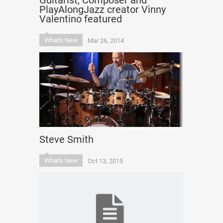
Guitarist, Composer and
PlayAlongJazz creator Vinny
Valentino featured
What's New
Mar 26, 2014
Steve Smith
What's New
Oct 13, 2015