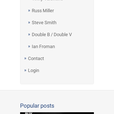
Russ Miller
Steve Smith
Double B / Double V
Ian Froman
Contact
Login
Popular posts