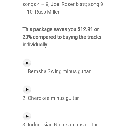
songs 4 – 8, Joel Rosenblatt; song 9
– 10, Russ Miller.
This package saves you $12.91 or
20% compared to buying the tracks
individually.
1. Bemsha Swing minus guitar
2. Cherokee minus guitar
3. Indonesian Nights minus guitar