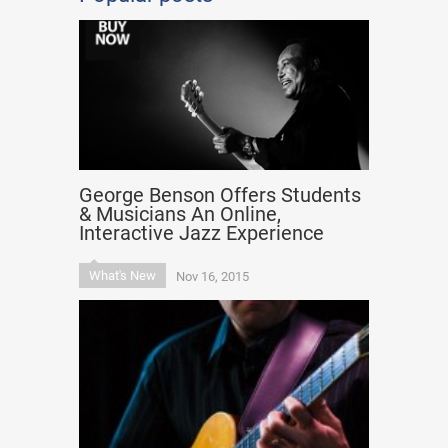
George Benson Offers Students
& Musicians An Online,
Interactive Jazz Experience
What's New
Nov 16, 2015