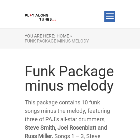
YOU ARE HERE:
HOME »
FUNK PACKAGE MINUS MELODY
Funk Package
minus melody
This package contains 10 funk
songs minus the melody, featuring
three of PAJ’s all-star drummers,
Steve Smith, Joel Rosenblatt and
Russ Miller.
Songs 1 – 3, Steve