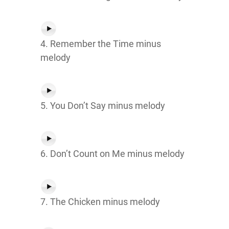
4. Remember the Time minus
melody
5. You Don’t Say minus melody
6. Don’t Count on Me minus melody
7. The Chicken minus melody