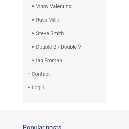
Vinny Valentino
Russ Miller
Steve Smith
Double B / Double V
Ian Froman
Contact
Login
Popular posts