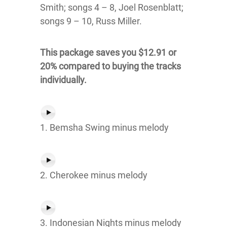
Smith; songs 4 – 8, Joel Rosenblatt;
songs 9 – 10, Russ Miller.
This package saves you $12.91 or
20% compared to buying the tracks
individually.
1. Bemsha Swing minus melody
2. Cherokee minus melody
3. Indonesian Nights minus melody