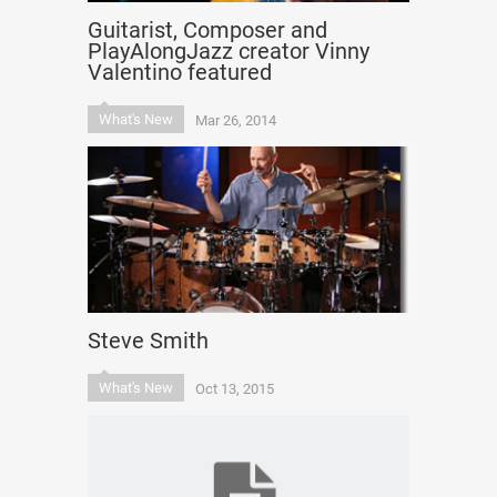
Guitarist, Composer and
PlayAlongJazz creator Vinny
Valentino featured
What's New
Mar 26, 2014
Steve Smith
What's New
Oct 13, 2015