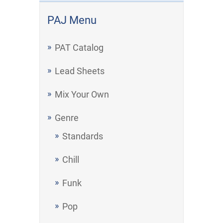
PAJ Menu
PAT Catalog
Lead Sheets
Mix Your Own
Genre
Standards
Chill
Funk
Pop