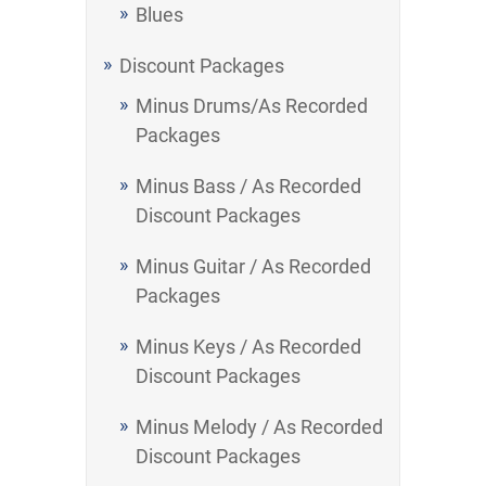
Blues
Discount Packages
Minus Drums/As Recorded
Packages
Minus Bass / As Recorded
Discount Packages
Minus Guitar / As Recorded
Packages
Minus Keys / As Recorded
Discount Packages
Minus Melody / As Recorded
Discount Packages