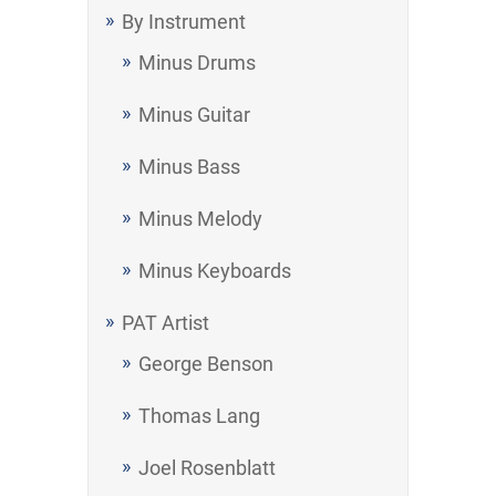
By Instrument
Minus Drums
Minus Guitar
Minus Bass
Minus Melody
Minus Keyboards
PAT Artist
George Benson
Thomas Lang
Joel Rosenblatt