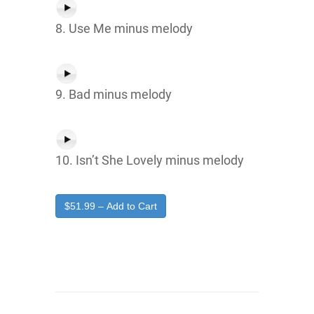
8. Use Me minus melody
9. Bad minus melody
10. Isn’t She Lovely minus melody
$51.99 – Add to Cart