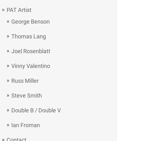
PAT Artist
George Benson
Thomas Lang
Joel Rosenblatt
Vinny Valentino
Russ Miller
Steve Smith
Double B / Double V
Ian Froman
Contact