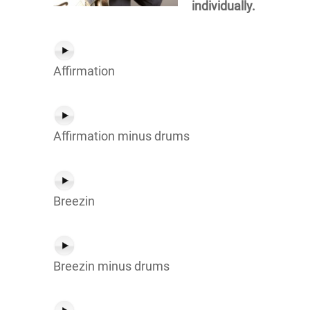
individually.
Affirmation
Affirmation minus drums
Breezin
Breezin minus drums