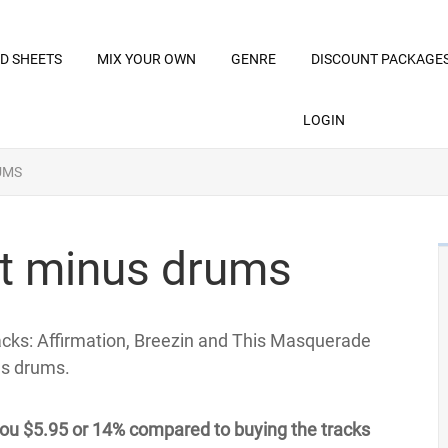
D SHEETS
MIX YOUR OWN
GENRE
DISCOUNT PACKAGE
LOGIN
UMS
t minus drums
racks: Affirmation, Breezin and This Masquerade
us drums.
ou $5.95 or 14% compared to buying the tracks