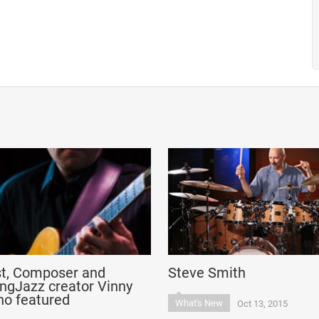
st, Composer and
Steve Smith
ngJazz creator Vinny
no featured
What's New
Oct 13, 2015