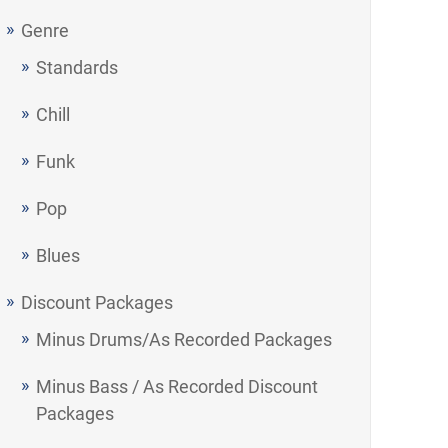
Genre
Standards
Chill
Funk
Pop
Blues
Discount Packages
Minus Drums/As Recorded Packages
Minus Bass / As Recorded Discount
Packages