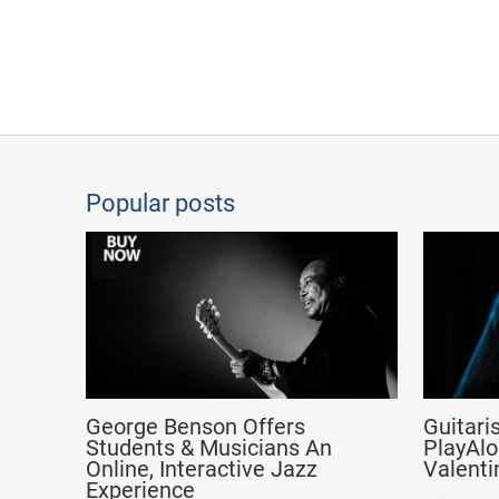
Popular posts
George Benson Offers
Guitari
Students & Musicians An
PlayAlo
Online, Interactive Jazz
Valenti
Experience