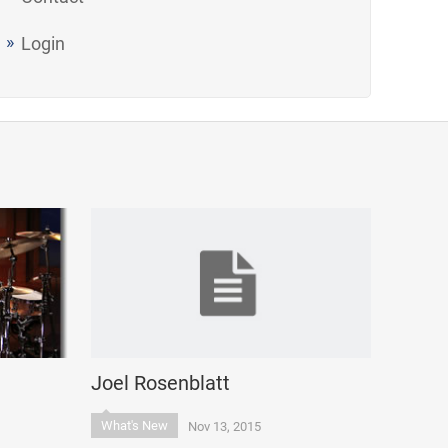
Login
Joel Rosenblatt
What's New
Nov 13, 2015