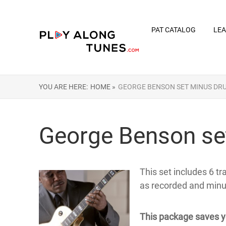
PAT CATALOG
LEA
YOU ARE HERE:
HOME »
GEORGE BENSON SET MINUS DR
George Benson se
This set includes 6 t
as recorded and min
This package saves y