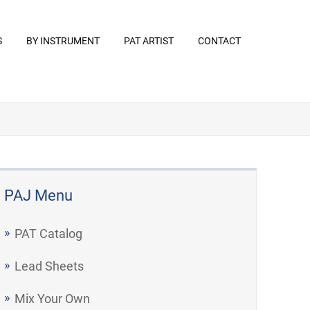
S
BY INSTRUMENT
PAT ARTIST
CONTACT
PAJ Menu
PAT Catalog
Lead Sheets
Mix Your Own