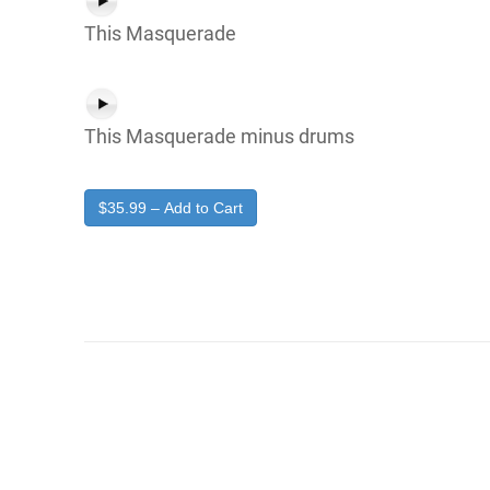
This Masquerade
This Masquerade minus drums
$35.99 – Add to Cart