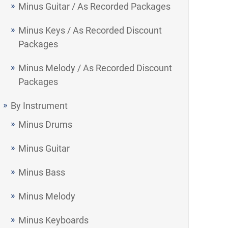
Minus Guitar / As Recorded Packages
Minus Keys / As Recorded Discount
Packages
Minus Melody / As Recorded Discount
Packages
By Instrument
Minus Drums
Minus Guitar
Minus Bass
Minus Melody
Minus Keyboards