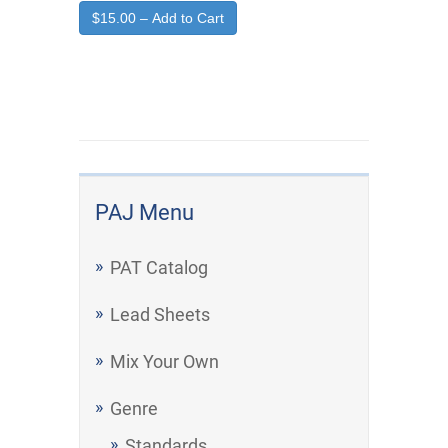
$15.00 – Add to Cart
PAJ Menu
PAT Catalog
Lead Sheets
Mix Your Own
Genre
Standards