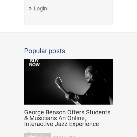
Login
Popular posts
George Benson Offers Students
& Musicians An Online,
Interactive Jazz Experience
What's New