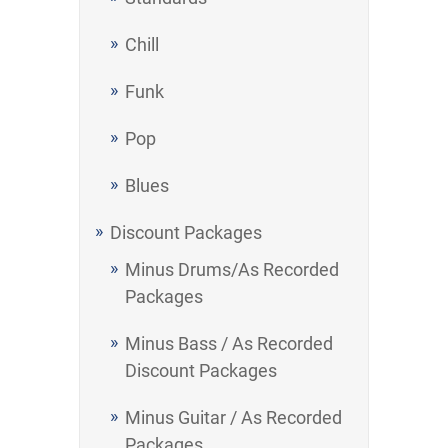
Chill
Funk
Pop
Blues
Discount Packages
Minus Drums/As Recorded
Packages
Minus Bass / As Recorded
Discount Packages
Minus Guitar / As Recorded
Packages