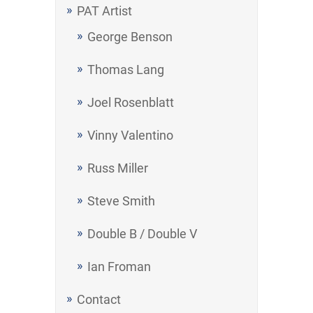
PAT Artist
George Benson
Thomas Lang
Joel Rosenblatt
Vinny Valentino
Russ Miller
Steve Smith
Double B / Double V
Ian Froman
Contact