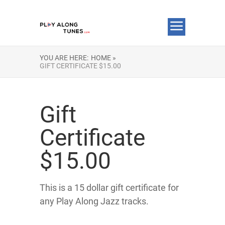
YOU ARE HERE:
HOME »
GIFT CERTIFICATE $15.00
Gift
Certificate
$15.00
This is a 15 dollar gift certificate for
any Play Along Jazz tracks.