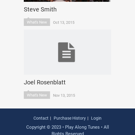
Steve Smith
What's New
Oct 13, 2015
Joel Rosenblatt
What's New
Nov 13, 2015
Contact
Purchase History
Login
Copyright © 2023 • Play Along Tunes • All
Rights Reserved