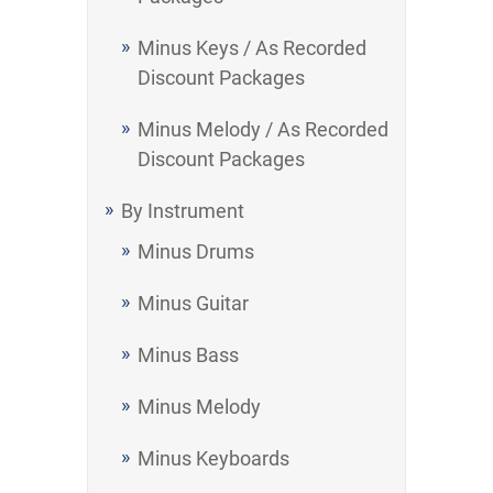
Minus Keys / As Recorded
Discount Packages
Minus Melody / As Recorded
Discount Packages
By Instrument
Minus Drums
Minus Guitar
Minus Bass
Minus Melody
Minus Keyboards