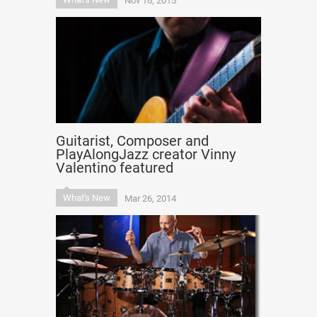
Nov 16, 2015
Guitarist, Composer and
PlayAlongJazz creator Vinny
Valentino featured
What's New
Mar 26, 2014