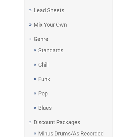
Lead Sheets
Mix Your Own
Genre
Standards
Chill
Funk
Pop
Blues
Discount Packages
Minus Drums/As Recorded