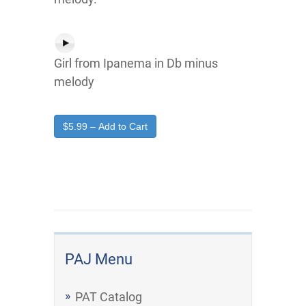
Girl from Ipanema in Db minus
melody
$5.99 – Add to Cart
PAJ Menu
PAT Catalog