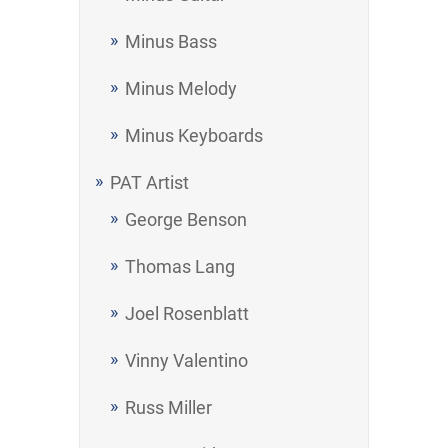
Minus Bass
Minus Melody
Minus Keyboards
PAT Artist
George Benson
Thomas Lang
Joel Rosenblatt
Vinny Valentino
Russ Miller