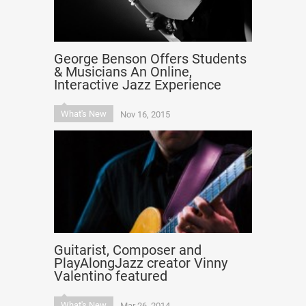
George Benson Offers Students
& Musicians An Online,
Interactive Jazz Experience
What's New
Nov 16, 2015
Guitarist, Composer and
PlayAlongJazz creator Vinny
Valentino featured
What's New
Mar 26, 2014