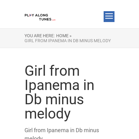
YOU ARE HERE:
HOME »
GIRL FROM IPANEMA IN DB MINUS MELODY
Girl from
Ipanema in
Db minus
melody
Girl from Ipanema in Db minus
melody.