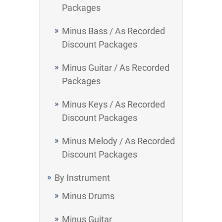
Packages
Minus Bass / As Recorded
Discount Packages
Minus Guitar / As Recorded
Packages
Minus Keys / As Recorded
Discount Packages
Minus Melody / As Recorded
Discount Packages
By Instrument
Minus Drums
Minus Guitar