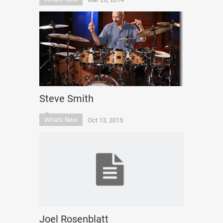
Steve Smith
What's New
Oct 13, 2015
Joel Rosenblatt