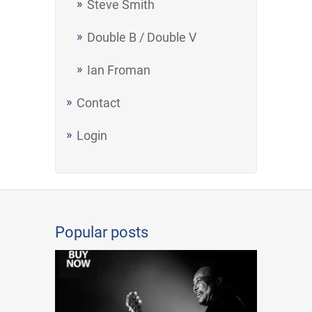
Steve Smith
Double B / Double V
Ian Froman
Contact
Login
Popular posts