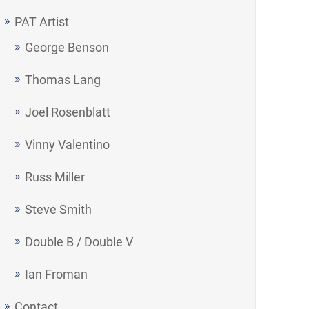
PAT Artist
George Benson
Thomas Lang
Joel Rosenblatt
Vinny Valentino
Russ Miller
Steve Smith
Double B / Double V
Ian Froman
Contact