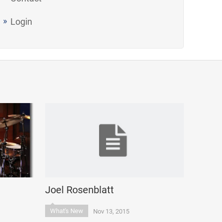
Login
Joel Rosenblatt
What's New
Nov 13, 2015