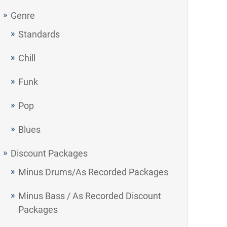
Genre
Standards
Chill
Funk
Pop
Blues
Discount Packages
Minus Drums/As Recorded Packages
Minus Bass / As Recorded Discount
Packages