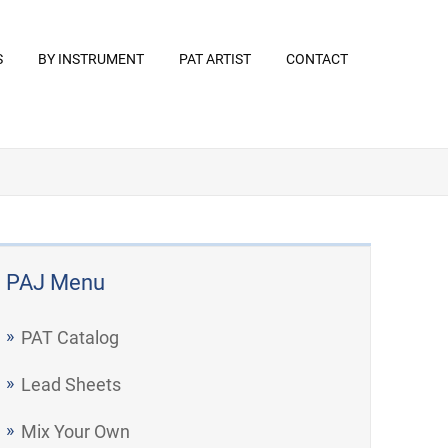
S
BY INSTRUMENT
PAT ARTIST
CONTACT
PAJ Menu
PAT Catalog
Lead Sheets
Mix Your Own