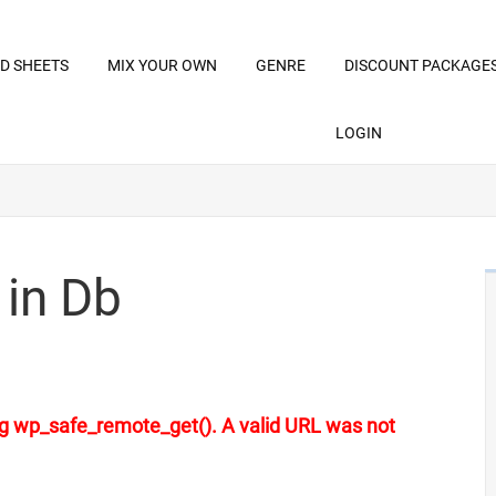
D SHEETS
MIX YOUR OWN
GENRE
DISCOUNT PACKAGE
LOGIN
 in Db
sing wp_safe_remote_get(). A valid URL was not