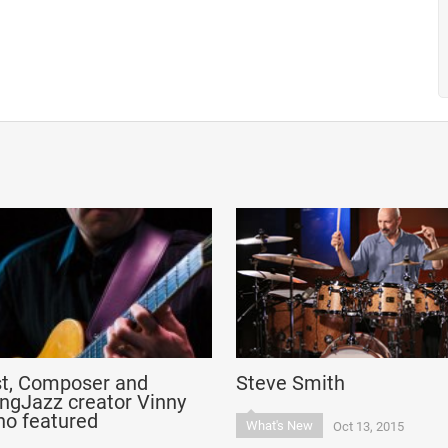
st, Composer and
Steve Smith
ngJazz creator Vinny
no featured
What's New
Oct 13, 2015