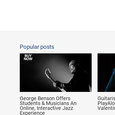
Popular posts
George Benson Offers
Guitari
Students & Musicians An
PlayAlo
Online, Interactive Jazz
Valenti
Experience