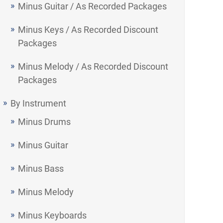
Minus Guitar / As Recorded Packages
Minus Keys / As Recorded Discount
Packages
Minus Melody / As Recorded Discount
Packages
By Instrument
Minus Drums
Minus Guitar
Minus Bass
Minus Melody
Minus Keyboards