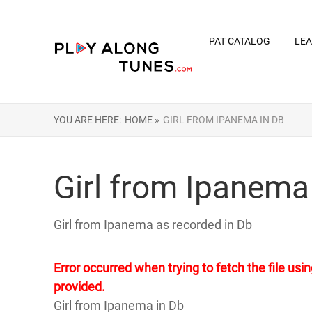
PAT CATALOG
LEA
YOU ARE HERE:
HOME »
GIRL FROM IPANEMA IN DB
Girl from Ipanema
Girl from Ipanema as recorded in Db
Error occurred when trying to fetch the file u
provided.
Girl from Ipanema in Db