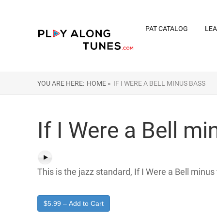
PAT CATALOG
LEA
YOU ARE HERE:
HOME »
IF I WERE A BELL MINUS BASS
If I Were a Bell m
This is the jazz standard, If I Were a Bell minus
$5.99 – Add to Cart