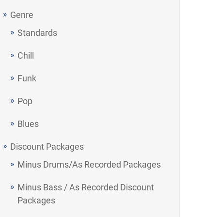
Genre
Standards
Chill
Funk
Pop
Blues
Discount Packages
Minus Drums/As Recorded Packages
Minus Bass / As Recorded Discount
Packages