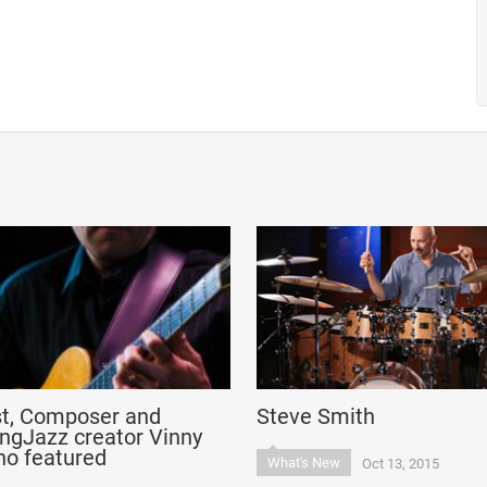
st, Composer and
Steve Smith
ngJazz creator Vinny
no featured
What's New
Oct 13, 2015