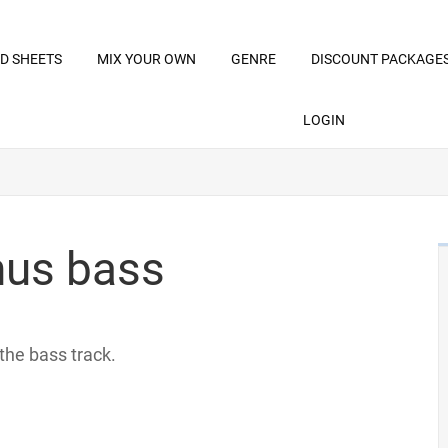
D SHEETS
MIX YOUR OWN
GENRE
DISCOUNT PACKAGE
LOGIN
inus bass
 the bass track.