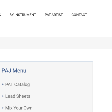
S
BY INSTRUMENT
PAT ARTIST
CONTACT
PAJ Menu
PAT Catalog
Lead Sheets
Mix Your Own