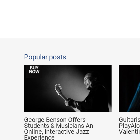
Popular posts
George Benson Offers
Guitari
Students & Musicians An
PlayAlo
Online, Interactive Jazz
Valenti
Experience