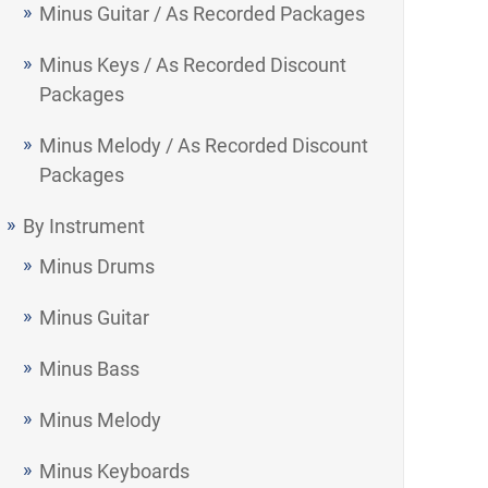
Minus Guitar / As Recorded Packages
Minus Keys / As Recorded Discount
Packages
Minus Melody / As Recorded Discount
Packages
By Instrument
Minus Drums
Minus Guitar
Minus Bass
Minus Melody
Minus Keyboards