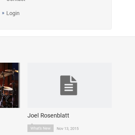
Login
Joel Rosenblatt
What's New
Nov 13, 2015