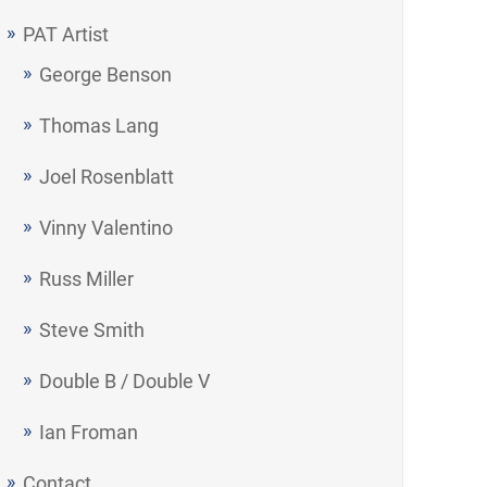
PAT Artist
George Benson
Thomas Lang
Joel Rosenblatt
Vinny Valentino
Russ Miller
Steve Smith
Double B / Double V
Ian Froman
Contact