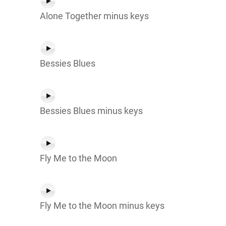
Alone Together minus keys
Bessies Blues
Bessies Blues minus keys
Fly Me to the Moon
Fly Me to the Moon minus keys