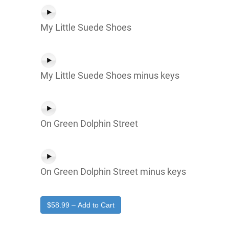
My Little Suede Shoes
My Little Suede Shoes minus keys
On Green Dolphin Street
On Green Dolphin Street minus keys
$58.99 – Add to Cart