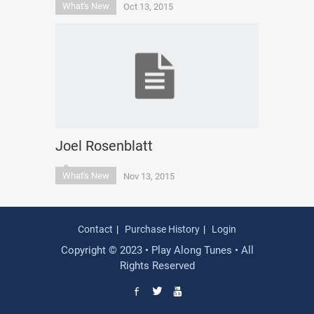
What's New
Oct 13, 2015
Joel Rosenblatt
What's New
Nov 13, 2015
Contact
Purchase History
Login
Copyright © 2023 • Play Along Tunes • All
Rights Reserved