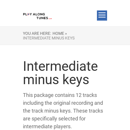
YOU ARE HERE:
HOME »
INTERMEDIATE MINUS KEYS
Intermediate
minus keys
This package contains 12 tracks
including the original recording and
the track minus keys. These tracks
are specifically selected for
intermediate players.