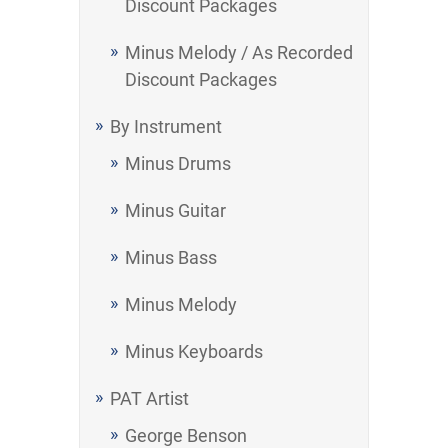
Discount Packages
Minus Melody / As Recorded
Discount Packages
By Instrument
Minus Drums
Minus Guitar
Minus Bass
Minus Melody
Minus Keyboards
PAT Artist
George Benson