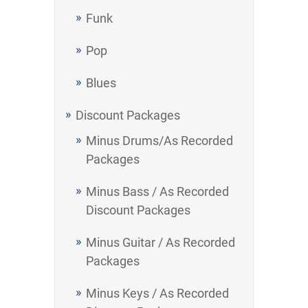
Funk
Pop
Blues
Discount Packages
Minus Drums/As Recorded
Packages
Minus Bass / As Recorded
Discount Packages
Minus Guitar / As Recorded
Packages
Minus Keys / As Recorded