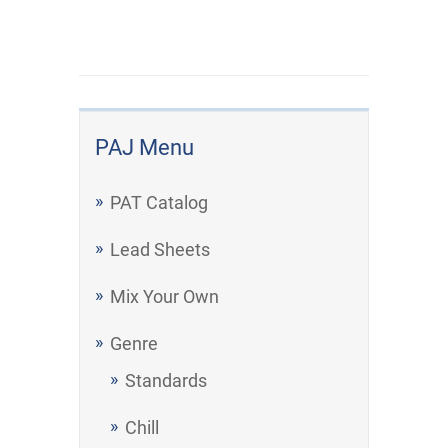
PAJ Menu
PAT Catalog
Lead Sheets
Mix Your Own
Genre
Standards
Chill