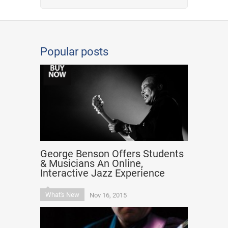
Popular posts
George Benson Offers Students
& Musicians An Online,
Interactive Jazz Experience
What's New
Nov 16, 2015