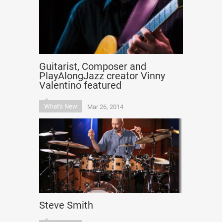
Guitarist, Composer and
PlayAlongJazz creator Vinny
Valentino featured
What's New
Mar 26, 2014
Steve Smith