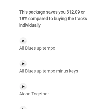
This package saves you $12.89 or
18% compared to buying the tracks
individually.
All Blues up tempo
All Blues up tempo minus keys
Alone Together