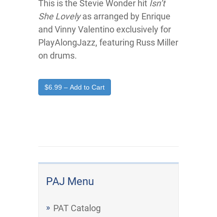
This is the Stevie Wonder hit
Isn’t
She Lovely
as arranged by Enrique
and Vinny Valentino exclusively for
PlayAlongJazz, featuring Russ Miller
on drums.
$6.99 – Add to Cart
PAJ Menu
PAT Catalog