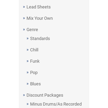
Lead Sheets
Mix Your Own
Genre
Standards
Chill
Funk
Pop
Blues
Discount Packages
Minus Drums/As Recorded