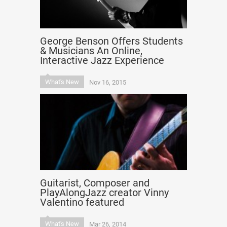
George Benson Offers Students
& Musicians An Online,
Interactive Jazz Experience
What's New
Nov 16, 2015
Guitarist, Composer and
PlayAlongJazz creator Vinny
Valentino featured
What's New
Mar 26, 2014