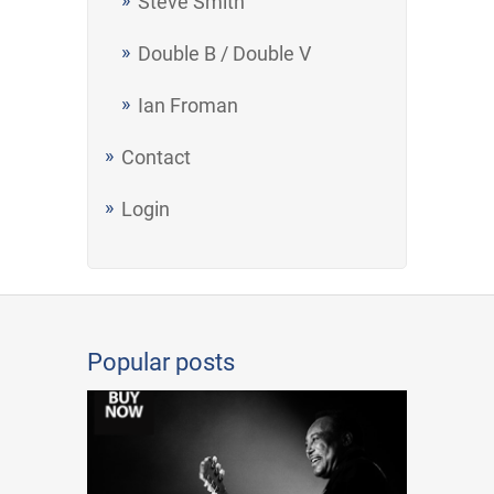
Steve Smith
Double B / Double V
Ian Froman
Contact
Login
Popular posts