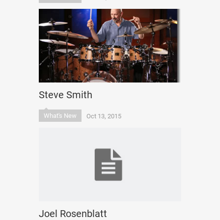
Steve Smith
What's New
Oct 13, 2015
Joel Rosenblatt