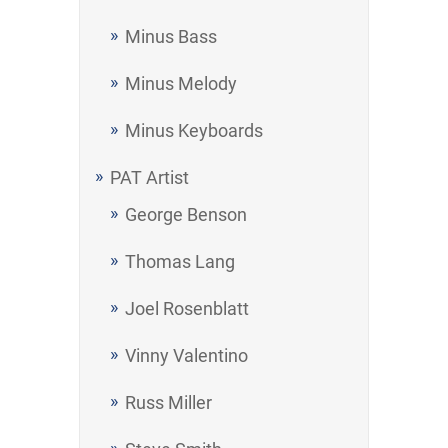
Minus Bass
Minus Melody
Minus Keyboards
PAT Artist
George Benson
Thomas Lang
Joel Rosenblatt
Vinny Valentino
Russ Miller