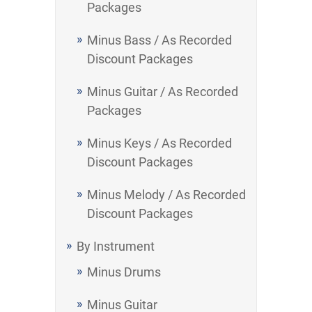
Packages
Minus Bass / As Recorded
Discount Packages
Minus Guitar / As Recorded
Packages
Minus Keys / As Recorded
Discount Packages
Minus Melody / As Recorded
Discount Packages
By Instrument
Minus Drums
Minus Guitar