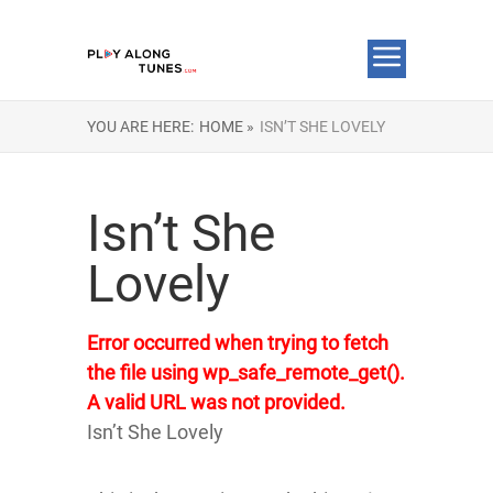
YOU ARE HERE:
HOME »
ISN’T SHE LOVELY
Isn’t She
Lovely
Error occurred when trying to fetch
the file using wp_safe_remote_get().
A valid URL was not provided.
Isn’t She Lovely