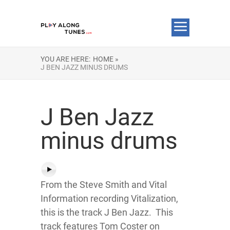
YOU ARE HERE:
HOME »
J BEN JAZZ MINUS DRUMS
J Ben Jazz
minus drums
From the Steve Smith and Vital
Information recording Vitalization,
this is the track J Ben Jazz. This
track features Tom Coster on