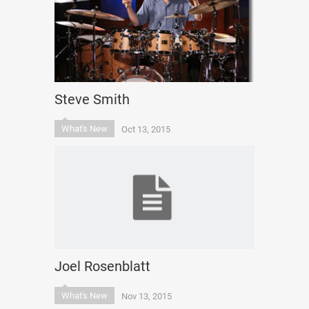
Steve Smith
What's New
Oct 13, 2015
Joel Rosenblatt
What's New
Nov 13, 2015