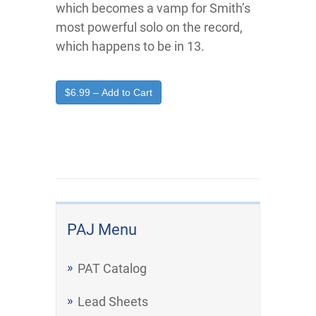
which becomes a vamp for Smith’s
most powerful solo on the record,
which happens to be in 13.
$6.99 – Add to Cart
PAJ Menu
PAT Catalog
Lead Sheets