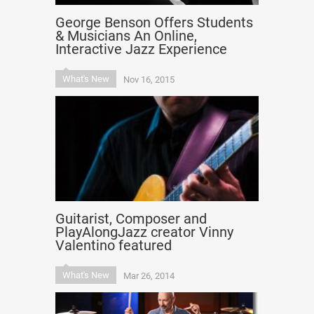
George Benson Offers Students
& Musicians An Online,
Interactive Jazz Experience
What's New
Nov 16, 2015
Guitarist, Composer and
PlayAlongJazz creator Vinny
Valentino featured
What's New
Mar 26, 2014