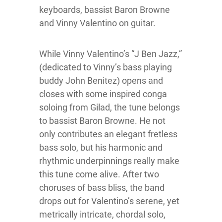
keyboards, bassist Baron Browne
and Vinny Valentino on guitar.
While Vinny Valentino’s “J Ben Jazz,”
(dedicated to Vinny’s bass playing
buddy John Benitez) opens and
closes with some inspired conga
soloing from Gilad, the tune belongs
to bassist Baron Browne. He not
only contributes an elegant fretless
bass solo, but his harmonic and
rhythmic underpinnings really make
this tune come alive. After two
choruses of bass bliss, the band
drops out for Valentino’s serene, yet
metrically intricate, chordal solo,