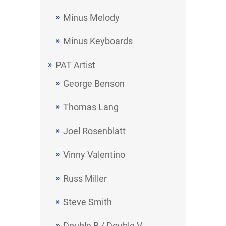
Minus Melody
Minus Keyboards
PAT Artist
George Benson
Thomas Lang
Joel Rosenblatt
Vinny Valentino
Russ Miller
Steve Smith
Double B / Double V