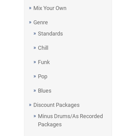
Mix Your Own
Genre
Standards
Chill
Funk
Pop
Blues
Discount Packages
Minus Drums/As Recorded
Packages