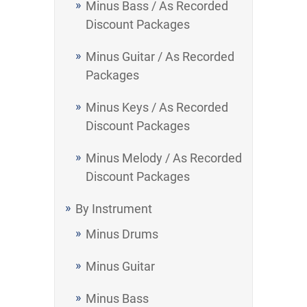
Minus Bass / As Recorded
Discount Packages
Minus Guitar / As Recorded
Packages
Minus Keys / As Recorded
Discount Packages
Minus Melody / As Recorded
Discount Packages
By Instrument
Minus Drums
Minus Guitar
Minus Bass