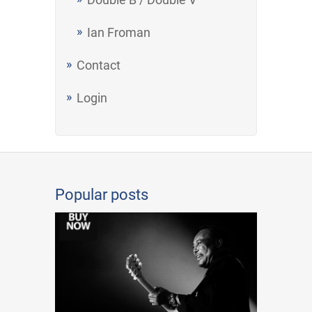
Ian Froman
Contact
Login
Popular posts