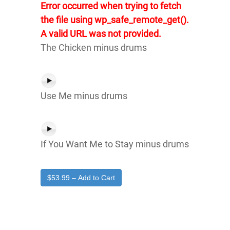
Error occurred when trying to fetch
the file using wp_safe_remote_get().
A valid URL was not provided.
The Chicken minus drums
Use Me minus drums
If You Want Me to Stay minus drums
$53.99 – Add to Cart