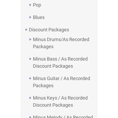
Pop
Blues
Discount Packages
Minus Drums/As Recorded
Packages
Minus Bass / As Recorded
Discount Packages
Minus Guitar / As Recorded
Packages
Minus Keys / As Recorded
Discount Packages
Minus Melody / As Recorded