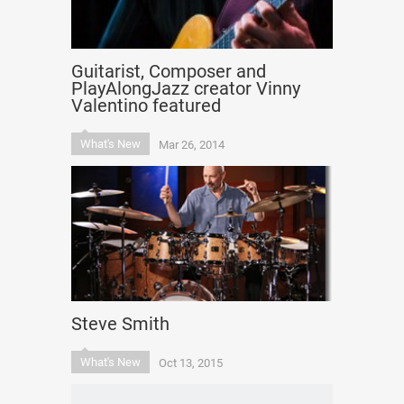
Guitarist, Composer and
PlayAlongJazz creator Vinny
Valentino featured
What's New
Mar 26, 2014
Steve Smith
What's New
Oct 13, 2015