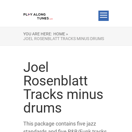
YOU ARE HERE:
HOME »
JOEL ROSENBLATT TRACKS MINUS DRUMS
Joel
Rosenblatt
Tracks minus
drums
This package contains five jazz
standards and five R&B/Funk tracks