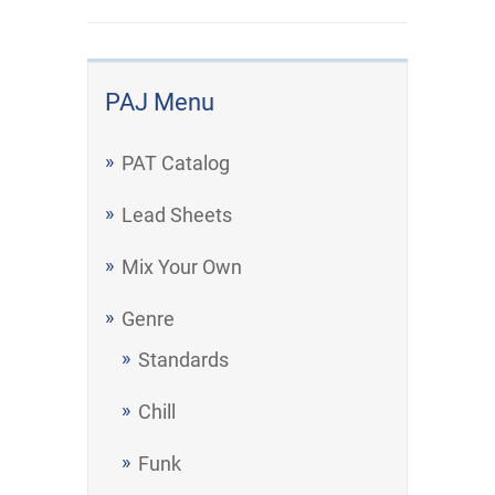
PAJ Menu
PAT Catalog
Lead Sheets
Mix Your Own
Genre
Standards
Chill
Funk