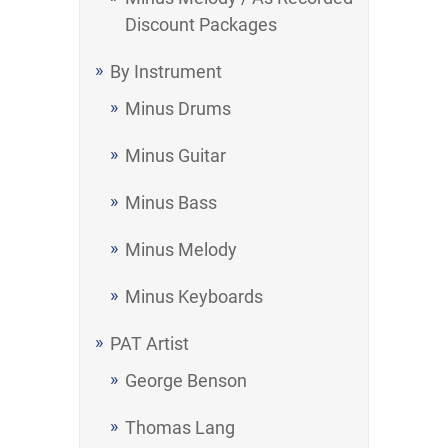
Discount Packages
By Instrument
Minus Drums
Minus Guitar
Minus Bass
Minus Melody
Minus Keyboards
PAT Artist
George Benson
Thomas Lang