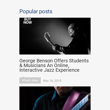
Popular posts
George Benson Offers Students
& Musicians An Online,
Interactive Jazz Experience
What's New
Nov 16, 2015