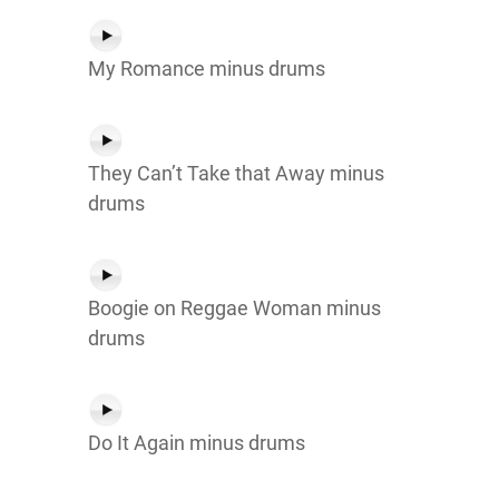
My Romance minus drums
They Can’t Take that Away minus
drums
Boogie on Reggae Woman minus
drums
Do It Again minus drums