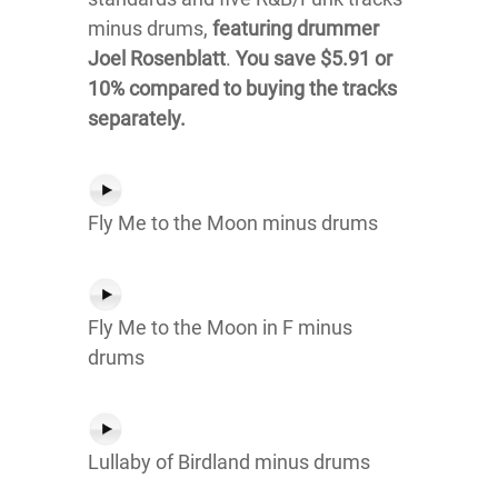
minus drums,
featuring drummer
Joel Rosenblatt
.
You save $5.91 or
10% compared to buying the tracks
separately.
Fly Me to the Moon minus drums
Fly Me to the Moon in F minus
drums
Lullaby of Birdland minus drums