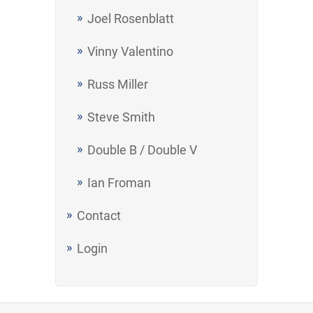
Joel Rosenblatt
Vinny Valentino
Russ Miller
Steve Smith
Double B / Double V
Ian Froman
Contact
Login