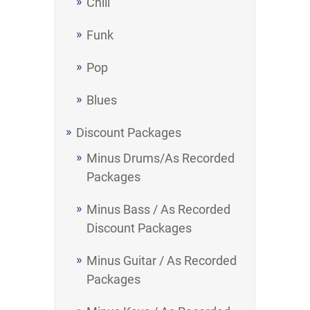
Chill
Funk
Pop
Blues
Discount Packages
Minus Drums/As Recorded
Packages
Minus Bass / As Recorded
Discount Packages
Minus Guitar / As Recorded
Packages