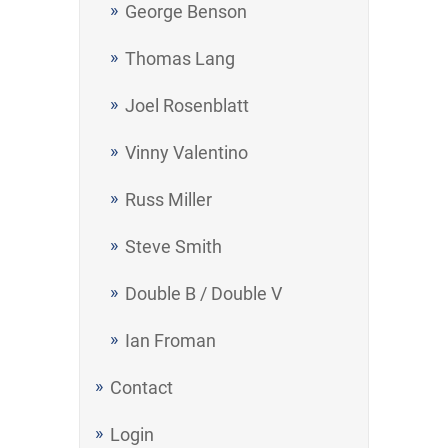
George Benson
Thomas Lang
Joel Rosenblatt
Vinny Valentino
Russ Miller
Steve Smith
Double B / Double V
Ian Froman
Contact
Login