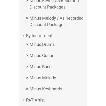
Minus Keys / As Recorded
Discount Packages
Minus Melody / As Recorded
Discount Packages
By Instrument
Minus Drums
Minus Guitar
Minus Bass
Minus Melody
Minus Keyboards
PAT Artist