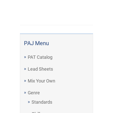
PAJ Menu
PAT Catalog
Lead Sheets
Mix Your Own
Genre
Standards