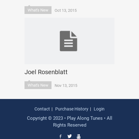
What's New
Oct 13, 2015
Joel Rosenblatt
What's New
Nov 13, 2015
Contact
Purchase History
Login
Copyright © 2023 • Play Along Tunes • All
Rights Reserved