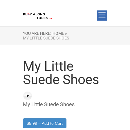
YOU ARE HERE:
HOME »
MY LITTLE SUEDE SHOES
My Little
Suede Shoes
My Little Suede Shoes
$5.99 – Add to Cart