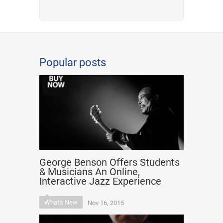
Popular posts
George Benson Offers Students
& Musicians An Online,
Interactive Jazz Experience
What's New
Nov 16, 2015