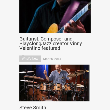
Guitarist, Composer and
PlayAlongJazz creator Vinny
Valentino featured
What's New
Mar 26, 2014
Steve Smith