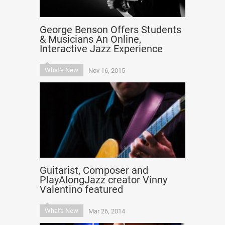
George Benson Offers Students
& Musicians An Online,
Interactive Jazz Experience
What's New
Nov 16, 2015
Guitarist, Composer and
PlayAlongJazz creator Vinny
Valentino featured
What's New
Mar 26, 2014