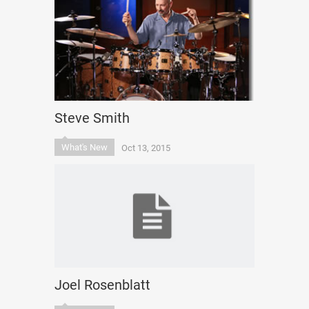
Steve Smith
What's New
Oct 13, 2015
Joel Rosenblatt