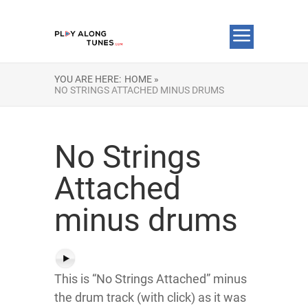
YOU ARE HERE:
HOME »
NO STRINGS ATTACHED MINUS DRUMS
No Strings
Attached
minus drums
This is “No Strings Attached” minus
the drum track (with click) as it was