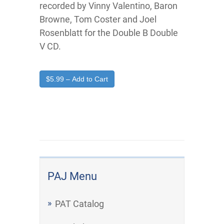
recorded by Vinny Valentino, Baron
Browne, Tom Coster and Joel
Rosenblatt for the Double B Double
V CD.
$5.99 – Add to Cart
PAJ Menu
PAT Catalog