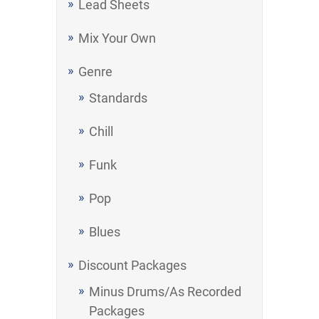
Lead Sheets
Mix Your Own
Genre
Standards
Chill
Funk
Pop
Blues
Discount Packages
Minus Drums/As Recorded
Packages