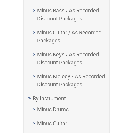
Minus Bass / As Recorded
Discount Packages
Minus Guitar / As Recorded
Packages
Minus Keys / As Recorded
Discount Packages
Minus Melody / As Recorded
Discount Packages
By Instrument
Minus Drums
Minus Guitar