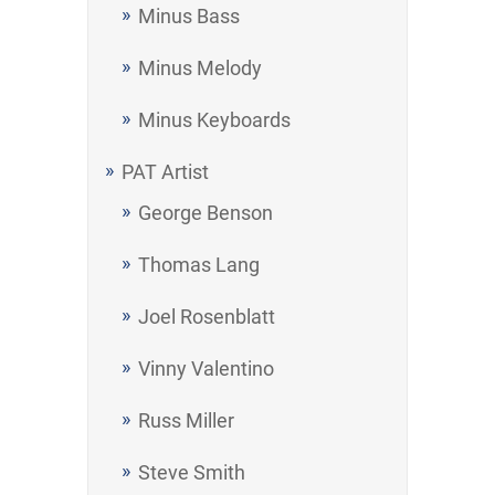
Minus Bass
Minus Melody
Minus Keyboards
PAT Artist
George Benson
Thomas Lang
Joel Rosenblatt
Vinny Valentino
Russ Miller
Steve Smith