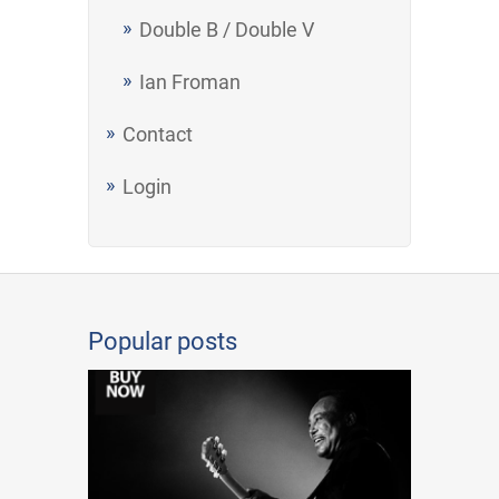
Double B / Double V
Ian Froman
Contact
Login
Popular posts