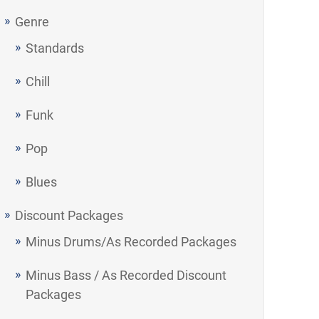
Genre
Standards
Chill
Funk
Pop
Blues
Discount Packages
Minus Drums/As Recorded Packages
Minus Bass / As Recorded Discount
Packages