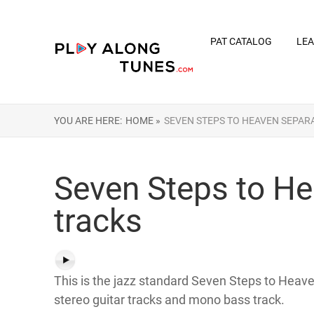
PAT CATALOG
LEA
YOU ARE HERE:
HOME »
SEVEN STEPS TO HEAVEN SEPAR
Seven Steps to He
tracks
This is the jazz standard Seven Steps to Heaven
stereo guitar tracks and mono bass track.