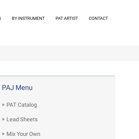
S
BY INSTRUMENT
PAT ARTIST
CONTACT
PAJ Menu
PAT Catalog
Lead Sheets
Mix Your Own