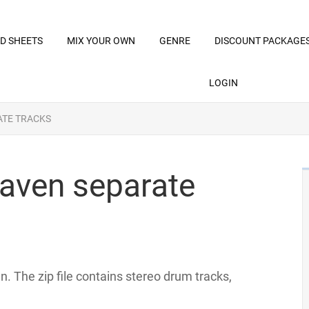
D SHEETS
MIX YOUR OWN
GENRE
DISCOUNT PACKAGE
LOGIN
ATE TRACKS
aven separate
. The zip file contains stereo drum tracks,