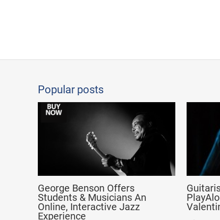
Popular posts
George Benson Offers
Guitari
Students & Musicians An
PlayAlo
Online, Interactive Jazz
Valenti
Experience