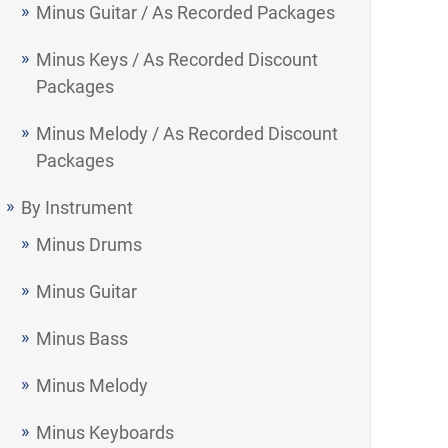
Minus Guitar / As Recorded Packages
Minus Keys / As Recorded Discount
Packages
Minus Melody / As Recorded Discount
Packages
By Instrument
Minus Drums
Minus Guitar
Minus Bass
Minus Melody
Minus Keyboards