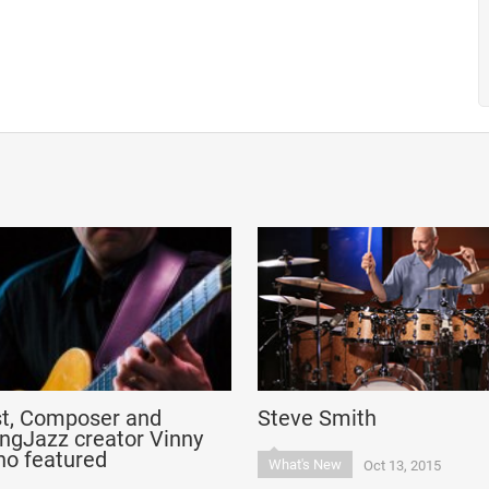
st, Composer and
Steve Smith
ngJazz creator Vinny
no featured
What's New
Oct 13, 2015