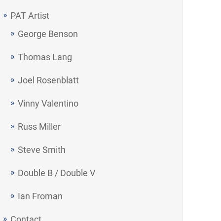
PAT Artist
George Benson
Thomas Lang
Joel Rosenblatt
Vinny Valentino
Russ Miller
Steve Smith
Double B / Double V
Ian Froman
Contact