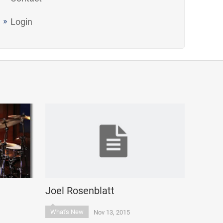
Login
Joel Rosenblatt
What's New
Nov 13, 2015