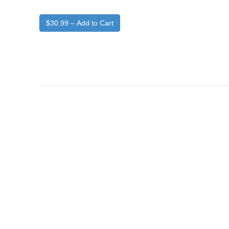
$30.99 – Add to Cart