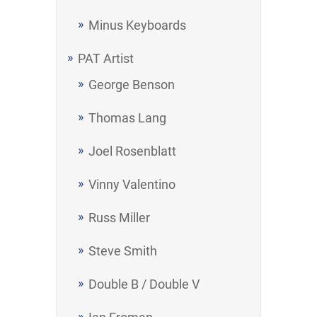
Minus Keyboards
PAT Artist
George Benson
Thomas Lang
Joel Rosenblatt
Vinny Valentino
Russ Miller
Steve Smith
Double B / Double V