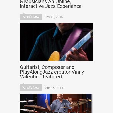
& Musicians An Online,
Interactive Jazz Experience
What's New
Nov 16, 2015
Guitarist, Composer and
PlayAlongJazz creator Vinny
Valentino featured
What's New
Mar 26, 2014