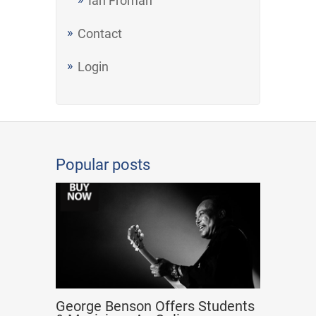
Ian Froman
Contact
Login
Popular posts
George Benson Offers Students