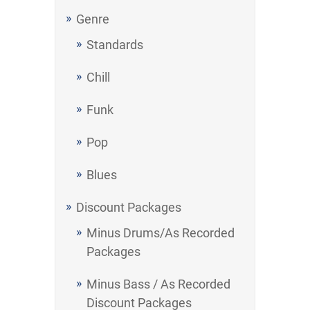
Genre
Standards
Chill
Funk
Pop
Blues
Discount Packages
Minus Drums/As Recorded
Packages
Minus Bass / As Recorded
Discount Packages