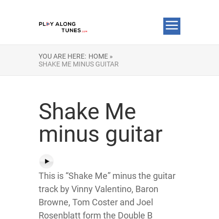
YOU ARE HERE:
HOME »
SHAKE ME MINUS GUITAR
Shake Me
minus guitar
This is “Shake Me” minus the guitar
track by Vinny Valentino, Baron
Browne, Tom Coster and Joel
Rosenblatt form the Double B