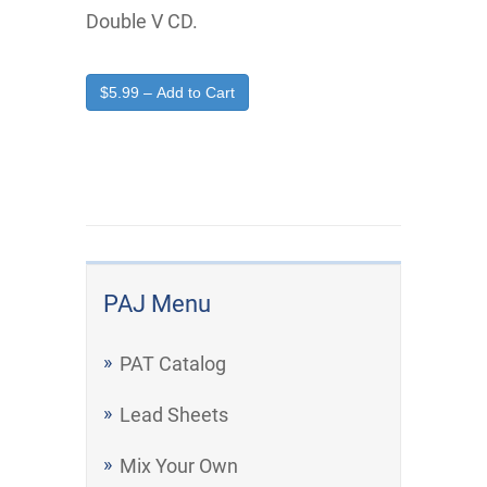
Double V CD.
$5.99 – Add to Cart
PAJ Menu
PAT Catalog
Lead Sheets
Mix Your Own