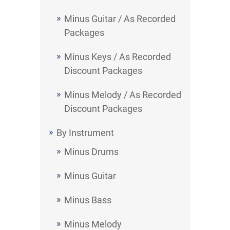
Minus Guitar / As Recorded
Packages
Minus Keys / As Recorded
Discount Packages
Minus Melody / As Recorded
Discount Packages
By Instrument
Minus Drums
Minus Guitar
Minus Bass
Minus Melody