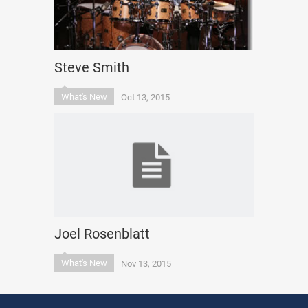
Steve Smith
What's New
Oct 13, 2015
Joel Rosenblatt
What's New
Nov 13, 2015