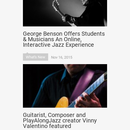
George Benson Offers Students
& Musicians An Online,
Interactive Jazz Experience
What's New
Nov 16, 2015
Guitarist, Composer and
PlayAlongJazz creator Vinny
Valentino featured