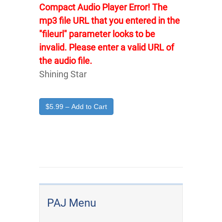
Compact Audio Player Error! The
mp3 file URL that you entered in the
"fileurl" parameter looks to be
invalid. Please enter a valid URL of
the audio file.
Shining Star
$5.99 – Add to Cart
PAJ Menu