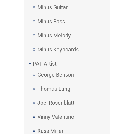
Minus Guitar
Minus Bass
Minus Melody
Minus Keyboards
PAT Artist
George Benson
Thomas Lang
Joel Rosenblatt
Vinny Valentino
Russ Miller