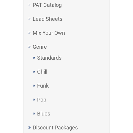
PAT Catalog
Lead Sheets
Mix Your Own
Genre
Standards
Chill
Funk
Pop
Blues
Discount Packages