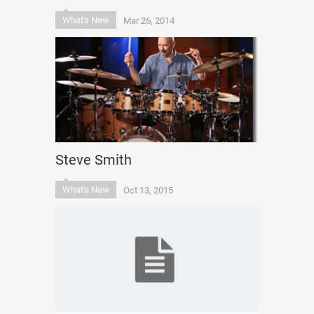
What's New
Mar 26, 2014
Steve Smith
What's New
Oct 13, 2015