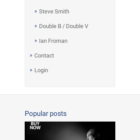
Steve Smith
Double B / Double V
Ian Froman
Contact
Login
Popular posts