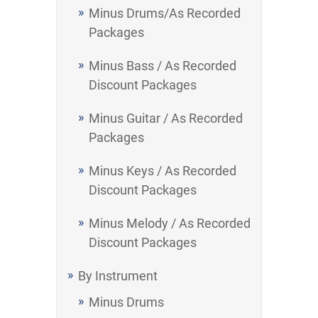
Minus Drums/As Recorded
Packages
Minus Bass / As Recorded
Discount Packages
Minus Guitar / As Recorded
Packages
Minus Keys / As Recorded
Discount Packages
Minus Melody / As Recorded
Discount Packages
By Instrument
Minus Drums