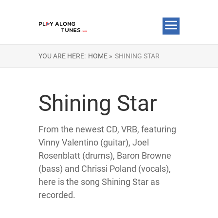
YOU ARE HERE:
HOME »
SHINING STAR
Shining Star
From the newest CD, VRB, featuring
Vinny Valentino (guitar), Joel
Rosenblatt (drums), Baron Browne
(bass) and Chrissi Poland (vocals),
here is the song Shining Star as
recorded.