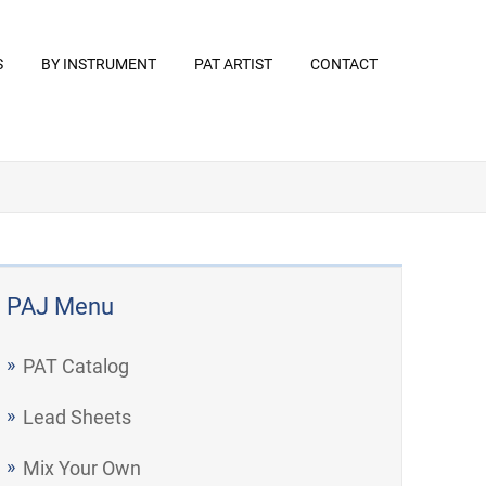
S
BY INSTRUMENT
PAT ARTIST
CONTACT
PAJ Menu
PAT Catalog
Lead Sheets
Mix Your Own