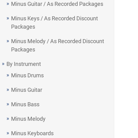
Minus Guitar / As Recorded Packages
Minus Keys / As Recorded Discount
Packages
Minus Melody / As Recorded Discount
Packages
By Instrument
Minus Drums
Minus Guitar
Minus Bass
Minus Melody
Minus Keyboards