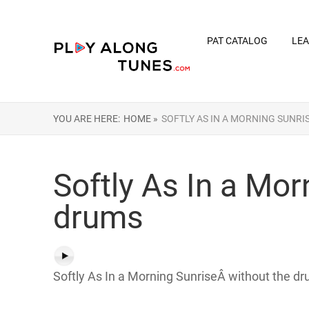
PAT CATALOG
LEA
YOU ARE HERE:
HOME »
SOFTLY AS IN A MORNING SUNRI
Softly As In a Mo
drums
Softly As In a Morning SunriseÂ without the dr