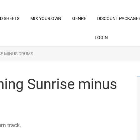
D SHEETS
MIX YOUR OWN
GENRE
DISCOUNT PACKAGE
LOGIN
SE MINUS DRUMS
rning Sunrise minus
um track.