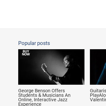
Popular posts
George Benson Offers
Guitari
Students & Musicians An
PlayAlo
Online, Interactive Jazz
Valenti
Experience