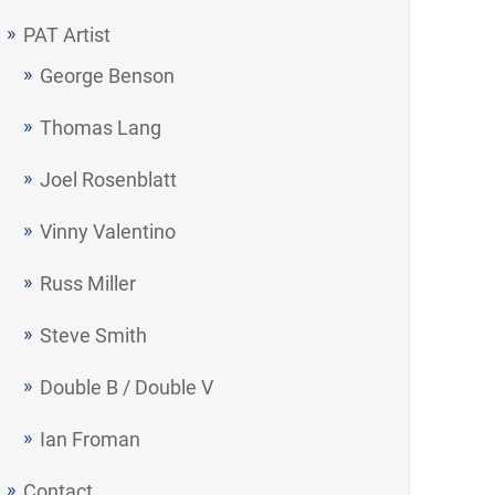
PAT Artist
George Benson
Thomas Lang
Joel Rosenblatt
Vinny Valentino
Russ Miller
Steve Smith
Double B / Double V
Ian Froman
Contact