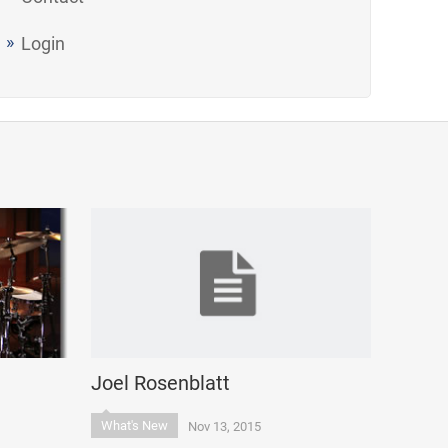
Login
Joel Rosenblatt
What's New
Nov 13, 2015