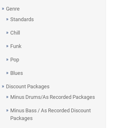
Genre
Standards
Chill
Funk
Pop
Blues
Discount Packages
Minus Drums/As Recorded Packages
Minus Bass / As Recorded Discount
Packages