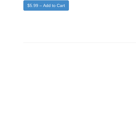
$5.99 – Add to Cart