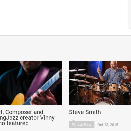
st, Composer and
Steve Smith
ngJazz creator Vinny
no featured
What's New
Oct 13, 2015