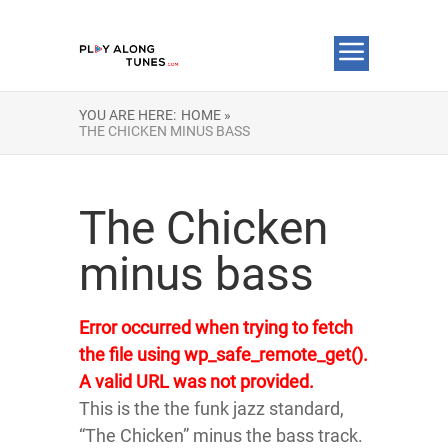
YOU ARE HERE:
HOME »
THE CHICKEN MINUS BASS
The Chicken
minus bass
Error occurred when trying to fetch
the file using wp_safe_remote_get().
A valid URL was not provided.
This is the the funk jazz standard,
“The Chicken” minus the bass track.