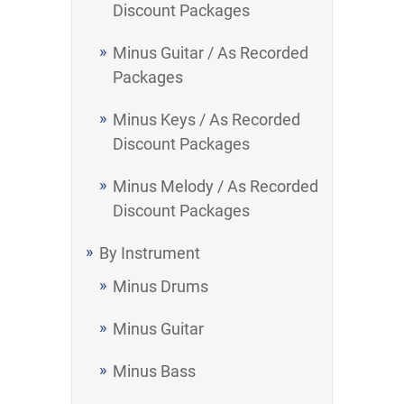
Discount Packages
Minus Guitar / As Recorded
Packages
Minus Keys / As Recorded
Discount Packages
Minus Melody / As Recorded
Discount Packages
By Instrument
Minus Drums
Minus Guitar
Minus Bass