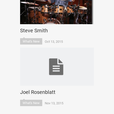
Steve Smith
What's New
Oct 13, 2015
Joel Rosenblatt
What's New
Nov 13, 2015