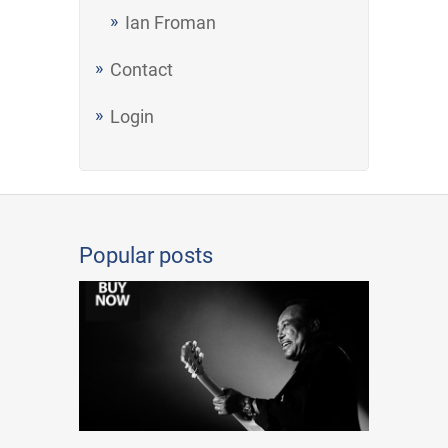
Ian Froman
Contact
Login
Popular posts