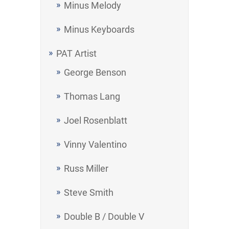
Minus Melody
Minus Keyboards
PAT Artist
George Benson
Thomas Lang
Joel Rosenblatt
Vinny Valentino
Russ Miller
Steve Smith
Double B / Double V