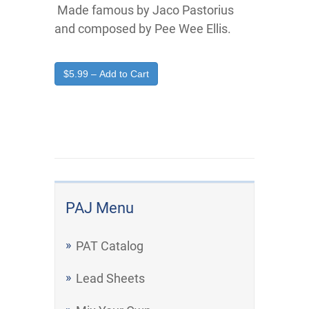
Made famous by Jaco Pastorius
and composed by Pee Wee Ellis.
$5.99 – Add to Cart
PAJ Menu
PAT Catalog
Lead Sheets