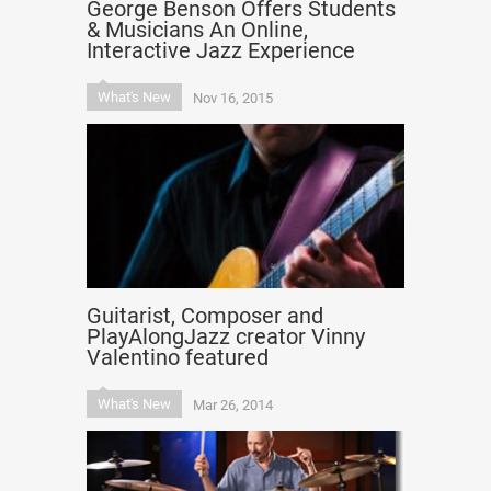
George Benson Offers Students
& Musicians An Online,
Interactive Jazz Experience
What's New
Nov 16, 2015
Guitarist, Composer and
PlayAlongJazz creator Vinny
Valentino featured
What's New
Mar 26, 2014