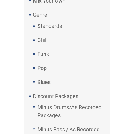
Mix Your Own
Genre
Standards
Chill
Funk
Pop
Blues
Discount Packages
Minus Drums/As Recorded
Packages
Minus Bass / As Recorded