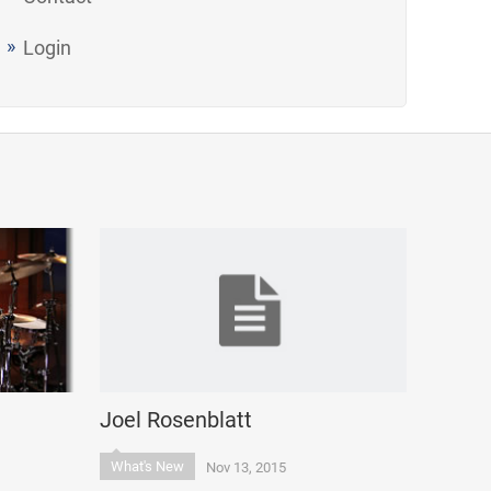
Login
Joel Rosenblatt
What's New
Nov 13, 2015