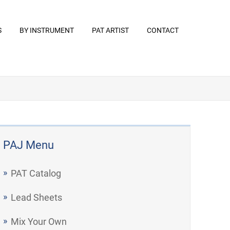
S
BY INSTRUMENT
PAT ARTIST
CONTACT
PAJ Menu
PAT Catalog
Lead Sheets
Mix Your Own