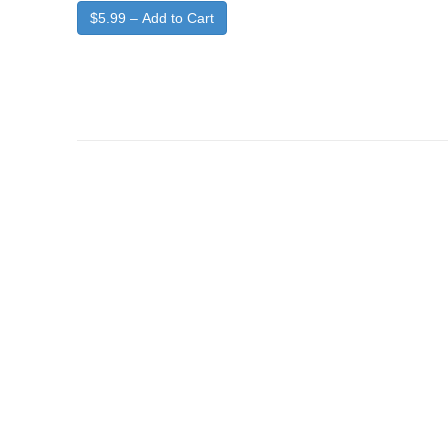
$5.99 – Add to Cart