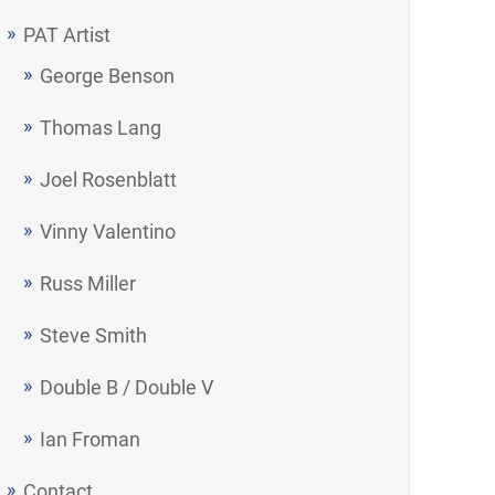
PAT Artist
George Benson
Thomas Lang
Joel Rosenblatt
Vinny Valentino
Russ Miller
Steve Smith
Double B / Double V
Ian Froman
Contact