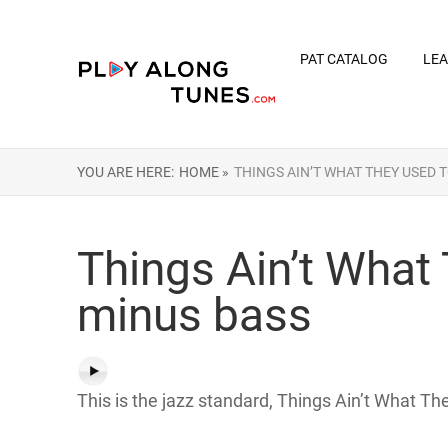
PAT CATALOG
LEA
YOU ARE HERE:
HOME »
THINGS AIN’T WHAT THEY USED 
Things Ain’t What
minus bass
This is the jazz standard, Things Ain’t What T