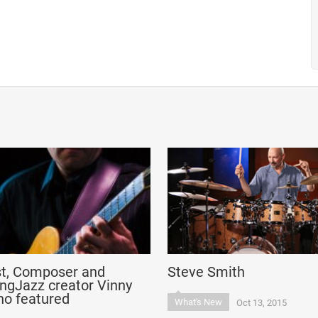
st, Composer and
Steve Smith
ngJazz creator Vinny
no featured
What's New
Oct 13, 2015