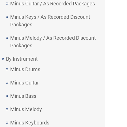
Minus Guitar / As Recorded Packages
Minus Keys / As Recorded Discount
Packages
Minus Melody / As Recorded Discount
Packages
By Instrument
Minus Drums
Minus Guitar
Minus Bass
Minus Melody
Minus Keyboards