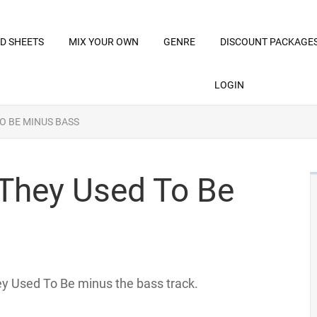
D SHEETS
MIX YOUR OWN
GENRE
DISCOUNT PACKAGE
LOGIN
TO BE MINUS BASS
 They Used To Be
hey Used To Be minus the bass track.