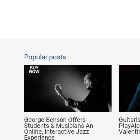
Popular posts
George Benson Offers
Guitari
Students & Musicians An
PlayAlo
Online, Interactive Jazz
Valenti
Experience