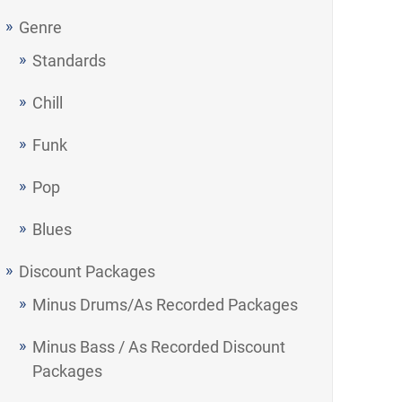
Genre
Standards
Chill
Funk
Pop
Blues
Discount Packages
Minus Drums/As Recorded Packages
Minus Bass / As Recorded Discount
Packages