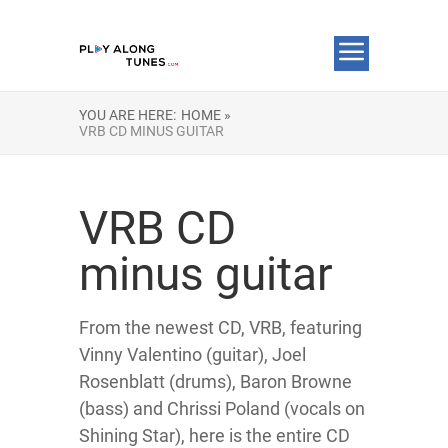
YOU ARE HERE:
HOME »
VRB CD MINUS GUITAR
VRB CD
minus guitar
From the newest CD, VRB, featuring
Vinny Valentino (guitar), Joel
Rosenblatt (drums), Baron Browne
(bass) and Chrissi Poland (vocals on
Shining Star), here is the entire CD