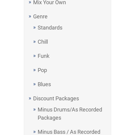
Mix Your Own
Genre
Standards
Chill
Funk
Pop
Blues
Discount Packages
Minus Drums/As Recorded
Packages
Minus Bass / As Recorded