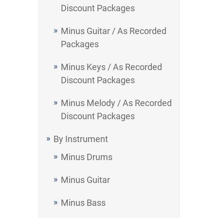
Discount Packages
Minus Guitar / As Recorded
Packages
Minus Keys / As Recorded
Discount Packages
Minus Melody / As Recorded
Discount Packages
By Instrument
Minus Drums
Minus Guitar
Minus Bass