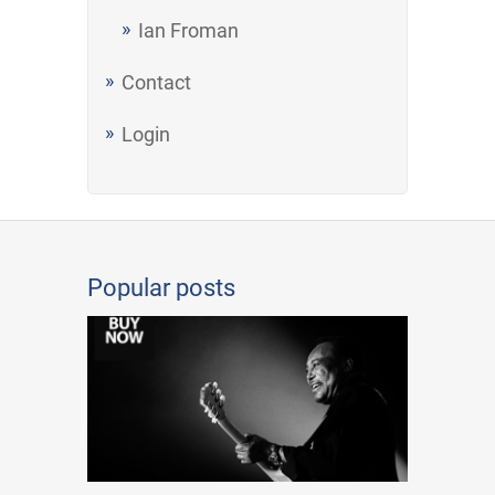
Ian Froman
Contact
Login
Popular posts