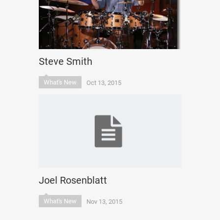
Steve Smith
What's New
Oct 13, 2015
Joel Rosenblatt
What's New
Nov 13, 2015