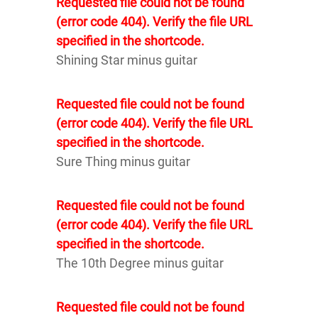
Requested file could not be found
(error code 404). Verify the file URL
specified in the shortcode.
Shining Star minus guitar
Requested file could not be found
(error code 404). Verify the file URL
specified in the shortcode.
Sure Thing minus guitar
Requested file could not be found
(error code 404). Verify the file URL
specified in the shortcode.
The 10th Degree minus guitar
Requested file could not be found