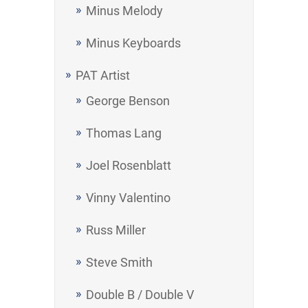
Minus Melody
Minus Keyboards
PAT Artist
George Benson
Thomas Lang
Joel Rosenblatt
Vinny Valentino
Russ Miller
Steve Smith
Double B / Double V