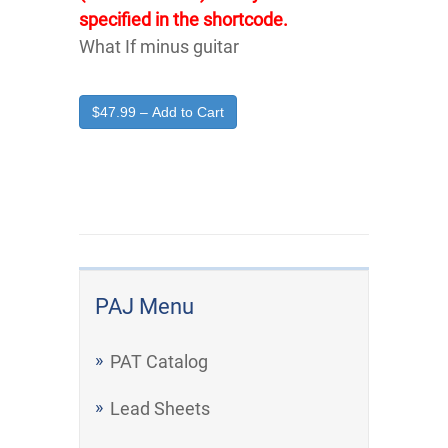
specified in the shortcode.
What If minus guitar
$47.99 – Add to Cart
PAJ Menu
PAT Catalog
Lead Sheets