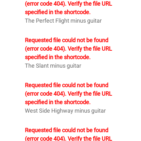
(error code 404). Verify the file URL
specified in the shortcode.
The Perfect Flight minus guitar
Requested file could not be found
(error code 404). Verify the file URL
specified in the shortcode.
The Slant minus guitar
Requested file could not be found
(error code 404). Verify the file URL
specified in the shortcode.
West Side Highway minus guitar
Requested file could not be found
(error code 404). Verify the file URL