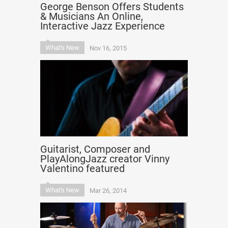
George Benson Offers Students
& Musicians An Online,
Interactive Jazz Experience
What's New
Nov 16, 2015
Guitarist, Composer and
PlayAlongJazz creator Vinny
Valentino featured
What's New
Mar 26, 2014