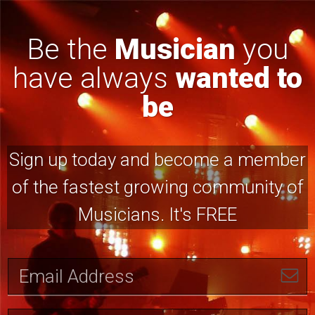
Be the
Musician
you
have always
wanted to
be
Sign up today and become a member
of the fastest growing community of
Musicians. It's FREE