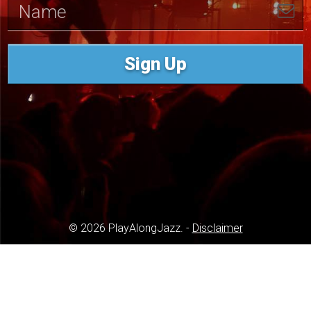
Sign Up
© 2026 PlayAlongJazz. -
Disclaimer