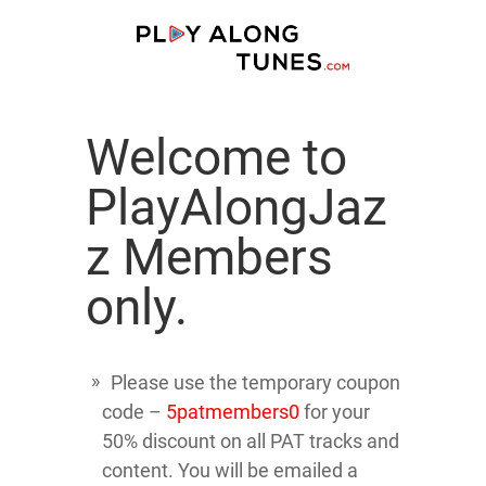
Welcome to
PlayAlongJaz
z Members
only.
Please use the temporary coupon
code –
5patmembers0
for your
50% discount on all PAT tracks and
content. You will be emailed a