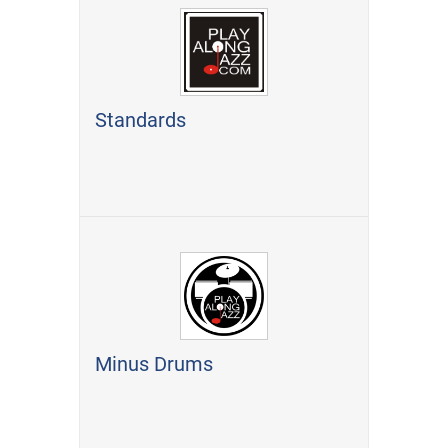
Standards
Minus Drums