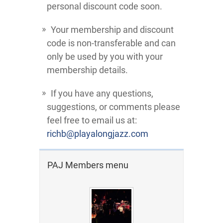
personal discount code soon.
Your membership and discount
code is non-transferable and can
only be used by you with your
membership details.
If you have any questions,
suggestions, or comments please
feel free to email us at:
richb@playalongjazz.com
PAJ Members menu