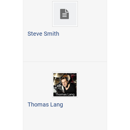
Steve Smith
Thomas Lang