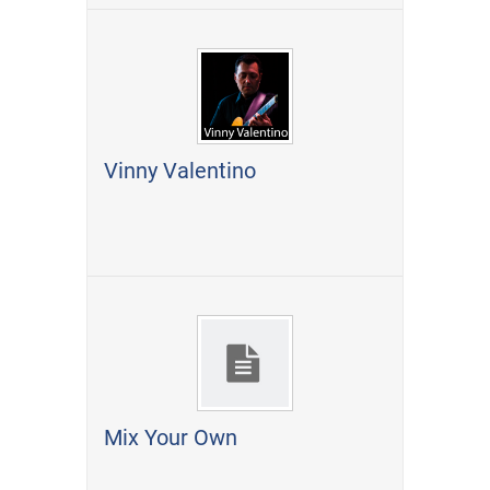
Vinny Valentino
Mix Your Own