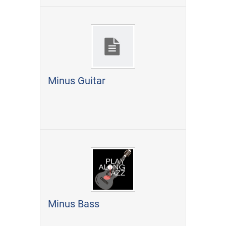
Minus Guitar
Minus Bass