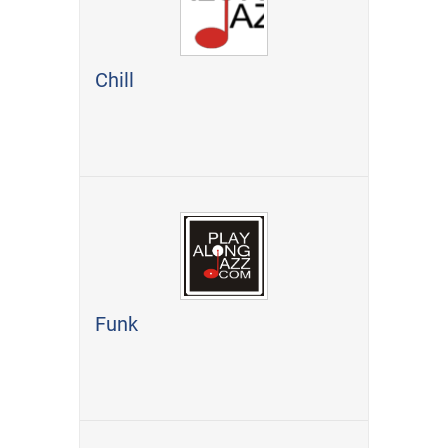
Chill
Funk