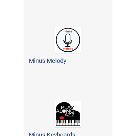
Minus Melody
Minus Keyboards