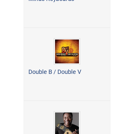
Double B / Double V