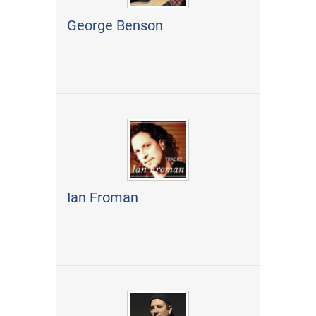
George Benson
Ian Froman