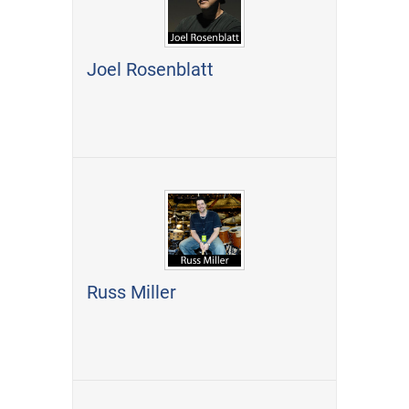
Joel Rosenblatt
Russ Miller