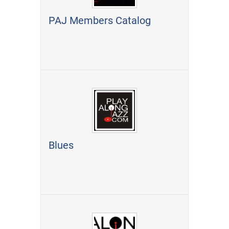
PAJ Members Catalog
Blues