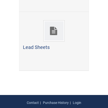
Lead Sheets
Contact
Purchase History
Login