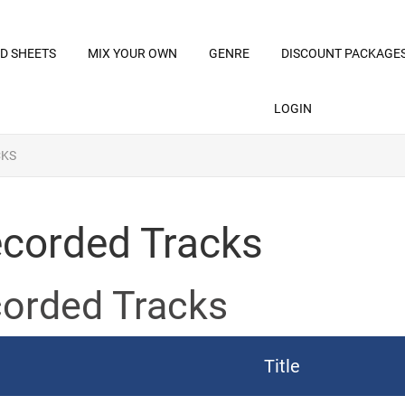
D SHEETS
MIX YOUR OWN
GENRE
DISCOUNT PACKAGE
LOGIN
CKS
corded Tracks
orded Tracks
Title