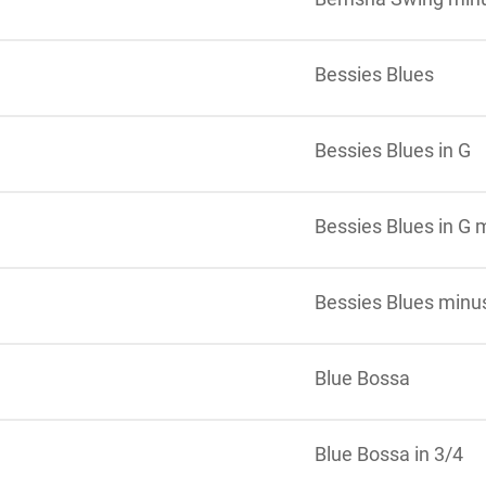
Bessies Blues
Bessies Blues in G
Bessies Blues in G 
Bessies Blues minu
Blue Bossa
Blue Bossa in 3/4