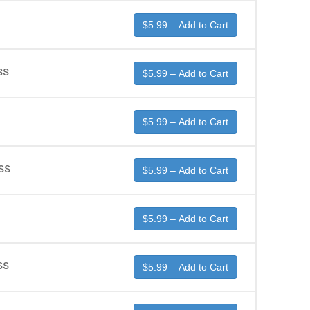
$5.99 – Add to Cart
ss
$5.99 – Add to Cart
$5.99 – Add to Cart
ss
$5.99 – Add to Cart
$5.99 – Add to Cart
ss
$5.99 – Add to Cart