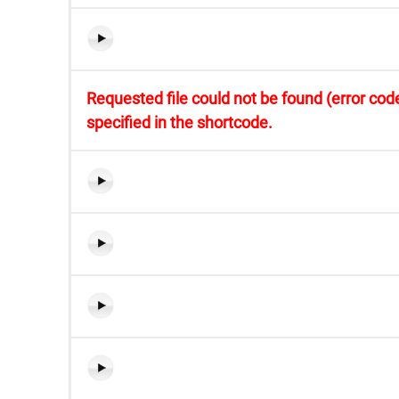
Requested file could not be found (error code
specified in the shortcode.