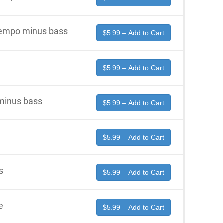
 tempo minus bass
$5.99 – Add to Cart
$5.99 – Add to Cart
 minus bass
$5.99 – Add to Cart
$5.99 – Add to Cart
s
$5.99 – Add to Cart
e
$5.99 – Add to Cart