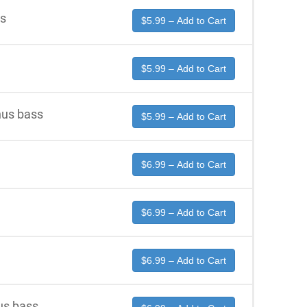
ss
$5.99 – Add to Cart
$5.99 – Add to Cart
us bass
$5.99 – Add to Cart
$6.99 – Add to Cart
$6.99 – Add to Cart
$6.99 – Add to Cart
us bass