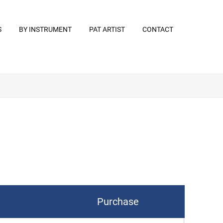
S
BY INSTRUMENT
PAT ARTIST
CONTACT
Purchase