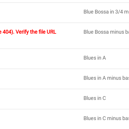
Blue Bossa in 3/4 m
 404). Verify the file URL
Blue Bossa minus b
Blues in A
Blues in A minus ba
Blues in C
Blues in C minus ba