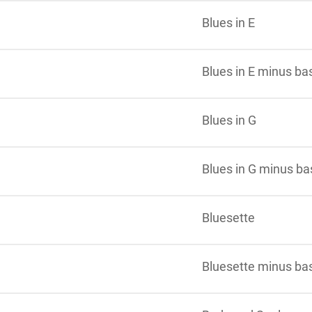
Blues in E
Blues in E minus ba
Blues in G
Blues in G minus ba
Bluesette
Bluesette minus ba