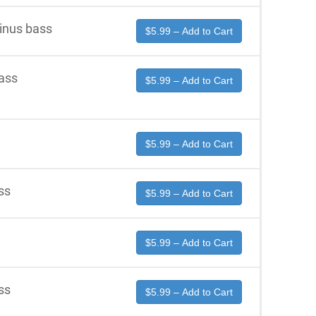
inus bass
$5.99 – Add to Cart
ass
$5.99 – Add to Cart
$5.99 – Add to Cart
ss
$5.99 – Add to Cart
$5.99 – Add to Cart
ss
$5.99 – Add to Cart