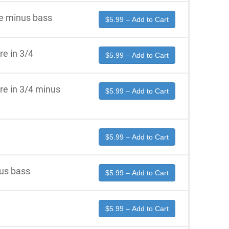
re minus bass
$5.99 – Add to Cart
re in 3/4
$5.99 – Add to Cart
re in 3/4 minus
$5.99 – Add to Cart
$5.99 – Add to Cart
us bass
$5.99 – Add to Cart
$5.99 – Add to Cart