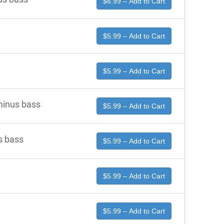
$6.99 – Add to Cart
$5.99 – Add to Cart
$5.99 – Add to Cart
minus bass
$5.99 – Add to Cart
s bass
$5.99 – Add to Cart
$5.99 – Add to Cart
$5.99 – Add to Cart