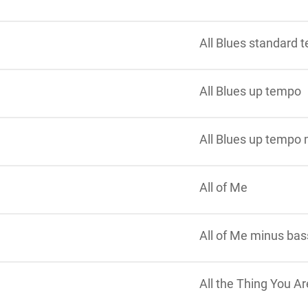
All Blues standard
All Blues up tempo
All Blues up tempo
All of Me
All of Me minus bas
All the Thing You Ar