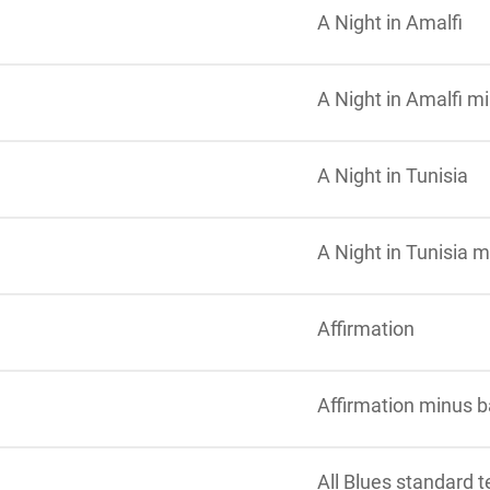
A Night in Amalfi
A Night in Amalfi m
A Night in Tunisia
A Night in Tunisia 
Affirmation
Affirmation minus 
All Blues standard 