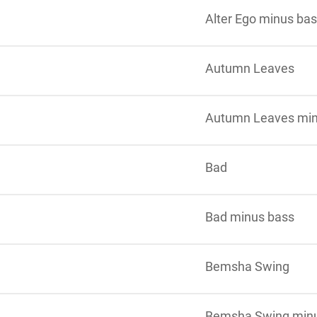
Alter Ego minus ba
Autumn Leaves
Autumn Leaves min
Bad
Bad minus bass
Bemsha Swing
Bemsha Swing min