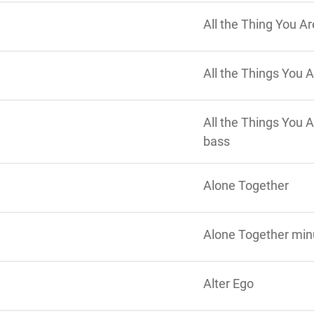
All the Thing You A
All the Things You A
All the Things You A
bass
Alone Together
Alone Together min
Alter Ego