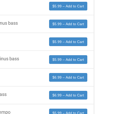
$5.99 – Add to Cart
inus bass
$5.99 – Add to Cart
$5.99 – Add to Cart
minus bass
$5.99 – Add to Cart
$6.99 – Add to Cart
bass
$6.99 – Add to Cart
tempo
$5.99 – Add to Cart