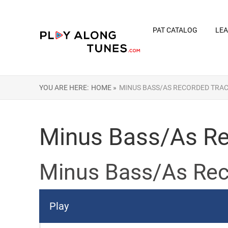
PAT CATALOG
LEA
YOU ARE HERE:
HOME »
MINUS BASS/AS RECORDED TRA
Minus Bass/As Re
Minus Bass/As Rec
Play