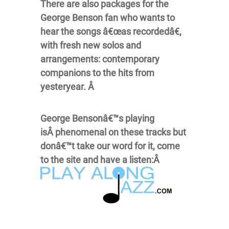
There are also packages for the
George Benson fan who wants to
hear the songs â€œas recordedâ€,
with fresh new solos and
arrangements: contemporary
companions to the hits from
yesteryear. Â
George Bensonâ€™s playing
isÂ phenomenal on these tracks but
donâ€™t take our word for it, come
to the site and have a listen:Â