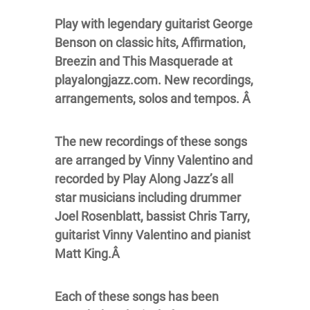
Play with legendary guitarist George
Benson on classic hits, Affirmation,
Breezin and This Masquerade at
playalongjazz.com. New recordings,
arrangements, solos and tempos. Â
The new recordings of these songs
are arranged by Vinny Valentino and
recorded by Play Along Jazz’s all
star musicians including drummer
Joel Rosenblatt, bassist Chris Tarry,
guitarist Vinny Valentino and pianist
Matt King.Â
Each of these songs has been