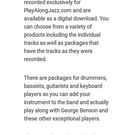
recorded exclusively for
PlayAlongJazz.com and are
available as a digital download. You
can choose from a variety of
products including the individual
tracks as well as packages that
have the tracks as they were
recorded.
There are packages for drummers,
bassists, guitarists and keyboard
players so you can add your
instrument to the band and actually
play along with George Benson and
these other exceptional players.