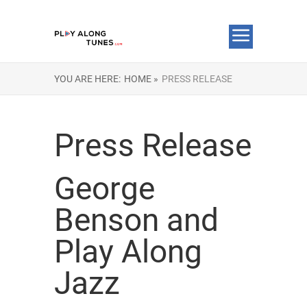
YOU ARE HERE:
HOME »
PRESS RELEASE
Press Release
George
Benson and
Play Along
Jazz