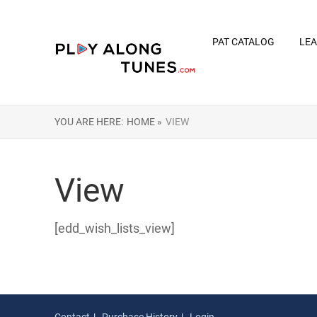
PAT CATALOG
LEA
YOU ARE HERE:
HOME »
VIEW
View
[edd_wish_lists_view]