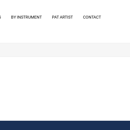
S
BY INSTRUMENT
PAT ARTIST
CONTACT