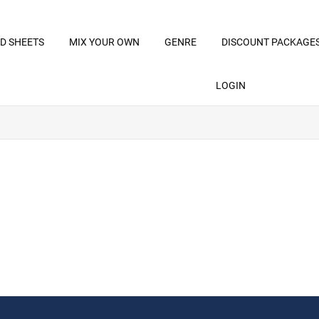
D SHEETS
MIX YOUR OWN
GENRE
DISCOUNT PACKAGE
LOGIN