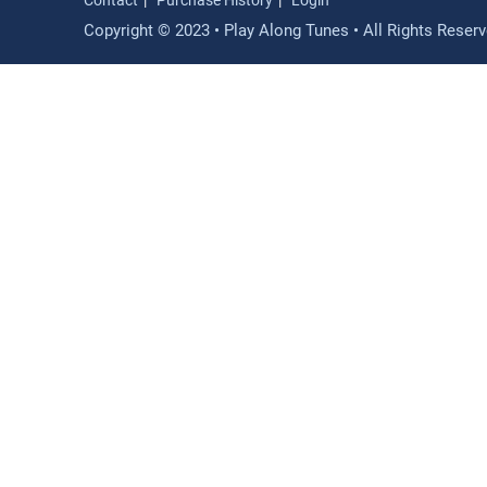
Contact
Purchase History
Login
Copyright © 2023 • Play Along Tunes • All Rights Reser